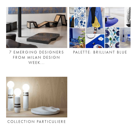
7 EMERGING DESIGNERS
PALETTE: BRILLIANT BLUE
FROM MILAN DESIGN
WEEK...
COLLECTION PARTICULIERE