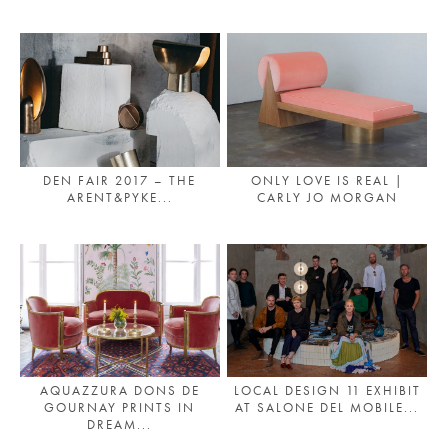
PLACES WE LOVE
DEN FAIR 2017 – THE
ONLY LOVE IS REAL |
ARENT&PYKE...
CARLY JO MORGAN
SUBSCRIBE TO OUR NEWSLETTER
Living a beautiful life.
AQUAZZURA DONS DE
LOCAL DESIGN 11 EXHIBIT
GOURNAY PRINTS IN
AT SALONE DEL MOBILE...
DREAM...