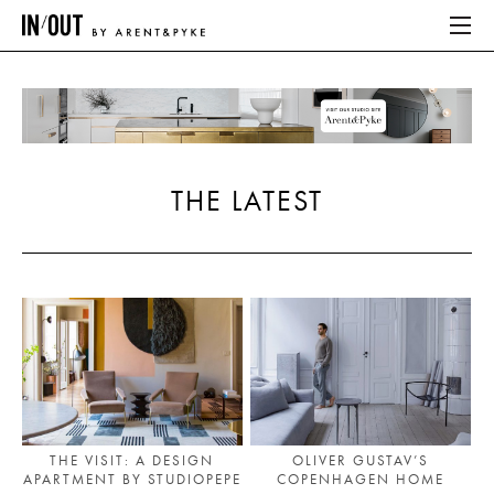
ABOUT
HOME
THE LATEST
LATEST
PLACES WE LOVE
ABOUT
HOME
LATEST
THE VISIT: A DESIGN
OLIVER GUSTAV’S
APARTMENT BY STUDIOPEPE
COPENHAGEN HOME