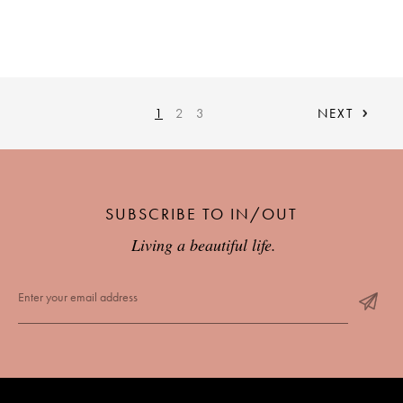
1
2
3
NEXT
SUBSCRIBE TO IN/OUT
Living a beautiful life.