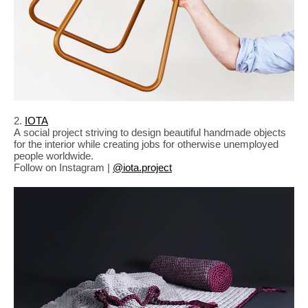
2.
IOTA
A social project striving to design beautiful handmade objects
for the interior while creating jobs for otherwise unemployed
people worldwide.
Follow on Instagram |
@iota.project