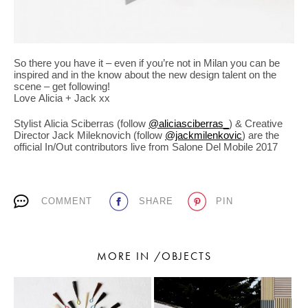
So there you have it – even if you’re not in Milan you can be
inspired and in the know about the new design talent on the
scene – get following!
Love Alicia + Jack xx
Stylist Alicia Sciberras (follow
@aliciasciberras_
) & Creative
Director Jack Mileknovich (follow
@jackmilenkovic
) are the
official In/Out contributors live from Salone Del Mobile 2017
COMMENT
SHARE
PIN
MORE IN /OBJECTS