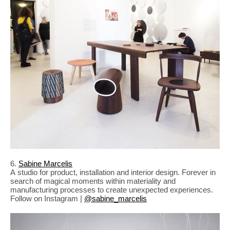
6.
Sabine Marcelis
A studio for product, installation and interior design. Forever in
search of magical moments within materiality and
manufacturing processes to create unexpected experiences.
Follow on Instagram |
@sabine_marcelis