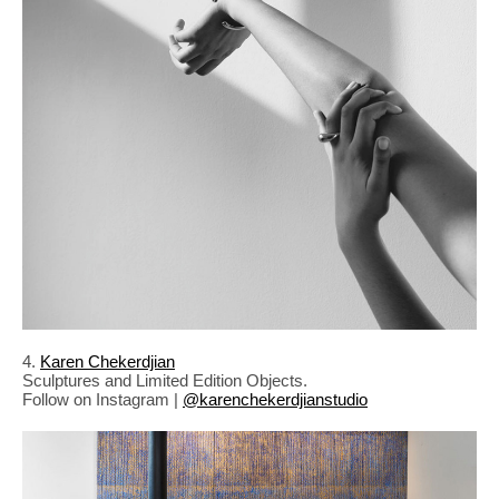
4.
Karen Chekerdjian
Sculptures and Limited Edition Objects.
Follow on Instagram |
@karenchekerdjianstudio