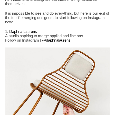
PLACES WE LOVE
themselves.
It is impossible to see and do everything, but here is our edit of
the top 7 emerging designers to start following on Instagram
now:
1.
Daphna Laurens
A studio aspiring to merge applied and fine arts.
Follow on Instagram |
@daphnalaurens
SUBSCRIBE TO OUR NEWSLETTER
Living a beautiful life.