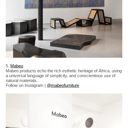
5.
Mabeo
Mabeo products echo the rich esthetic heritage of Africa, using
a universal language of simplicity, and conscientious use of
natural materials.
Follow on Instagram |
@mabeofurniture