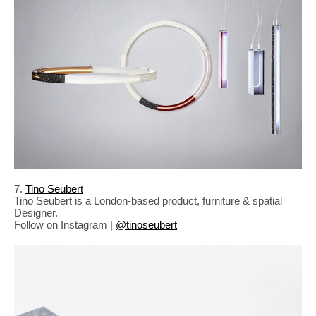
7.
Tino Seubert
Tino Seubert is a London-based product, furniture & spatial
Designer.
Follow on Instagram |
@tinoseubert