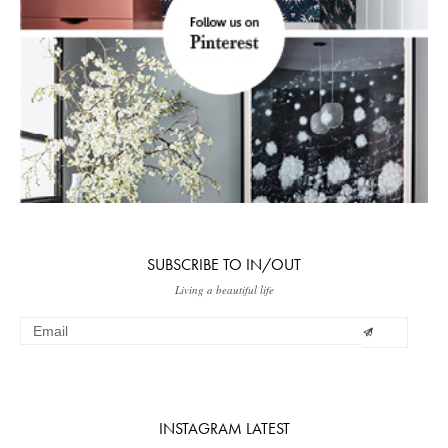
SUBSCRIBE TO IN/OUT
Living a beautiful life
INSTAGRAM LATEST