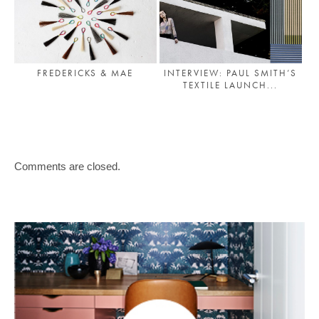
FREDERICKS & MAE
INTERVIEW: PAUL SMITH’S
TEXTILE LAUNCH...
Comments are closed.