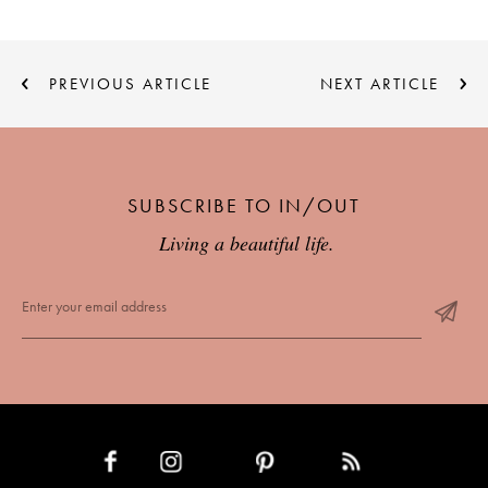
PREVIOUS ARTICLE
NEXT ARTICLE
SUBSCRIBE TO IN/OUT
Living a beautiful life.
INSTAGRAM
PINTEREST
RSS FEED