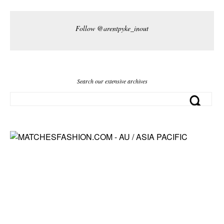
Follow @arentpyke_inout
Search our extensive archives