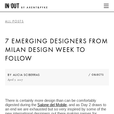
ALL POSTS
ABOUT
7 EMERGING DESIGNERS FROM
HOME
MILAN DESIGN WEEK TO
LATEST
FOLLOW
PLACES WE LOVE
BY
ALICIA SCIBERRAS
/ OBJECTS
April 5, 2017
ABOUT
HOME
There is certainly more design than can be comfortably
digested during the
Salone del Mobile
, and as Day 2 draws to
LATEST
an end we are exhausted but so very inspired by some of the
new international designers out there making names for