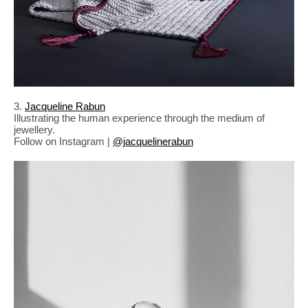
3.
Jacqueline Rabun
Illustrating the human experience through the medium of
jewellery.
Follow on Instagram |
@jacquelinerabun