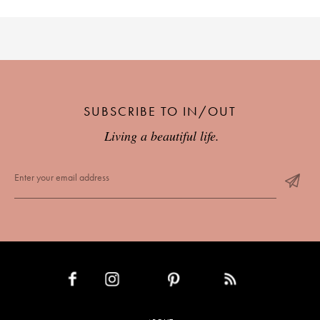
SUBSCRIBE TO IN/OUT
Living a beautiful life.
INSTAGRAM
PINTEREST
RSS FEED
FACEBOOK