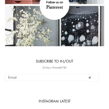
SUBSCRIBE TO IN/OUT
Living a beautiful life
INSTAGRAM LATEST