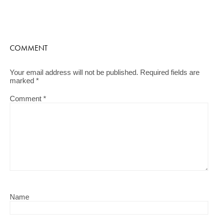
COMMENT
Your email address will not be published.
Required fields are
marked
*
Comment
*
Name