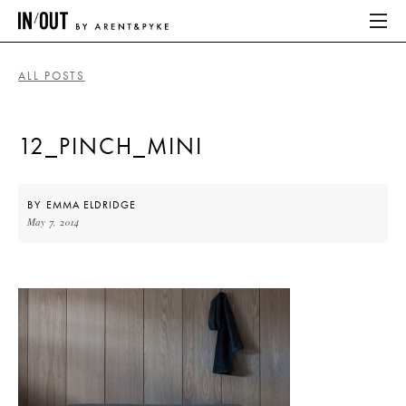
ALL POSTS
ABOUT
12_PINCH_MINI
HOME
LATEST
BY
EMMA ELDRIDGE
May 7, 2014
PLACES WE LOVE
ABOUT
HOME
LATEST