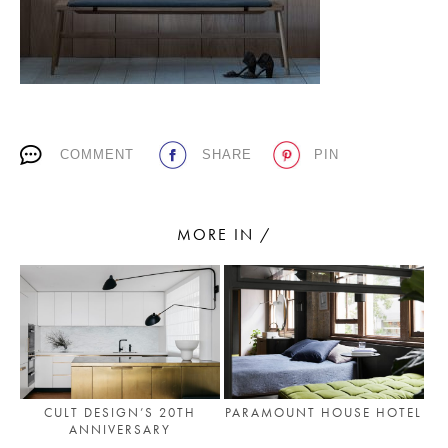
PLACES WE LOVE
COMMENT
SHARE
PIN
MORE IN /
SUBSCRIBE TO OUR NEWSLETTER
Living a beautiful life.
CULT DESIGN’S 20TH
PARAMOUNT HOUSE HOTEL
ANNIVERSARY