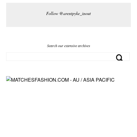
Follow @arentpyke_inout
Search our extensive archives