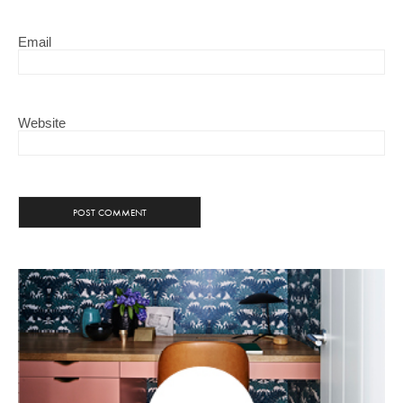
Email
Website