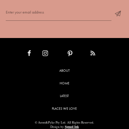
INSTAGRAM
PINTEREST
RSS FEED
FACEBOOK
ABOUT
HOME
LATEST
PLACES WE LOVE
© Arent&Pyke Pty Ltd. All Rights Reserved.
Design by
Squad Ink