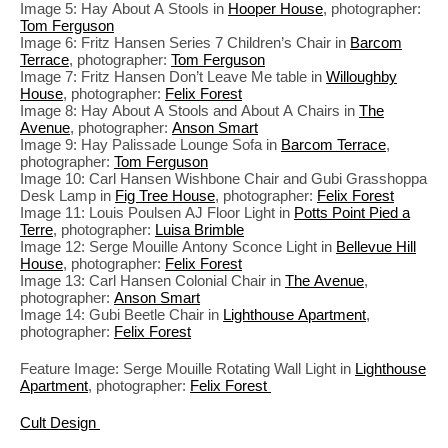
Image 5: Hay About A Stools in
Hooper House
, photographer:
Tom Ferguson
Image 6: Fritz Hansen Series 7 Children’s Chair in
Barcom
Terrace
, photographer:
Tom Ferguson
Image 7: Fritz Hansen Don’t Leave Me table in
Willoughby
House
, photographer:
Felix Forest
Image 8: Hay About A Stools and About A Chairs in
The
Avenue
, photographer:
Anson Smart
Image 9: Hay Palissade Lounge Sofa in
Barcom Terrace
,
photographer:
Tom Ferguson
Image 10: Carl Hansen Wishbone Chair and Gubi Grasshoppa
Desk Lamp in
Fig Tree House
, photographer:
Felix Forest
Image 11: Louis Poulsen AJ Floor Light in
Potts Point Pied a
Terre
, photographer:
Luisa Brimble
Image 12: Serge Mouille Antony Sconce Light in
Bellevue Hill
House
, photographer:
Felix Forest
Image 13: Carl Hansen Colonial Chair in
The Avenue
,
photographer:
Anson Smart
Image 14: Gubi Beetle Chair in
Lighthouse Apartment
,
photographer:
Felix Forest
Feature Image: Serge Mouille Rotating Wall Light in
Lighthouse
Apartment
, photographer:
Felix Forest
Cult Design