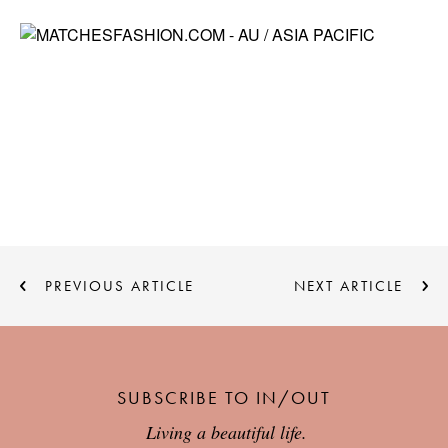
PREVIOUS ARTICLE
NEXT ARTICLE
SUBSCRIBE TO IN/OUT
Living a beautiful life.