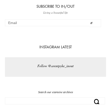
SUBSCRIBE TO IN/OUT
Living a beautiful life
INSTAGRAM LATEST
Follow @arentpyke_inout
Search our extensive archives