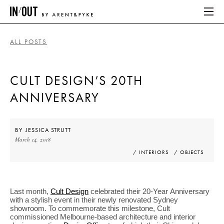
ALL POSTS
ABOUT
CULT DESIGN’S 20TH
HOME
ANNIVERSARY
LATEST
PLACES WE LOVE
BY
JESSICA STRUTT
March 14, 2018
/ INTERIORS
/ OBJECTS
ABOUT
HOME
Last month,
Cult Design
celebrated their 20-Year Anniversary
with a stylish event in their newly renovated Sydney
LATEST
showroom. To commemorate this milestone, Cult
commissioned Melbourne-based architecture and interior