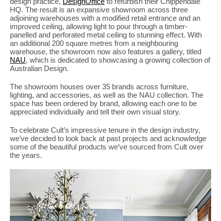
design practice,
DesignOffice
to refurbish their Chippendale
PLACES WE LOVE
HQ. The result is an expansive showroom across three
adjoining warehouses with a modified retail entrance and an
improved ceiling, allowing light to pour through a timber-
panelled and perforated metal ceiling to stunning effect. With
an additional 200 square metres from a neighbouring
warehouse, the showroom now also features a gallery, titled
NAU
, which is dedicated to showcasing a growing collection of
Australian Design.
The showroom houses over 35 brands across furniture,
lighting, and accessories, as well as the NAU collection. The
space has been ordered by brand, allowing each one to be
appreciated individually and tell their own visual story.
SUBSCRIBE TO OUR NEWSLETTER
To celebrate Cult’s impressive tenure in the design industry,
Living a beautiful life.
we’ve decided to look back at past projects and acknowledge
some of the beautiful products we’ve sourced from Cult over
the years.