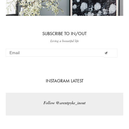
SUBSCRIBE TO IN/OUT
Living a beautiful life
INSTAGRAM LATEST
Follow @arentpyke_inout