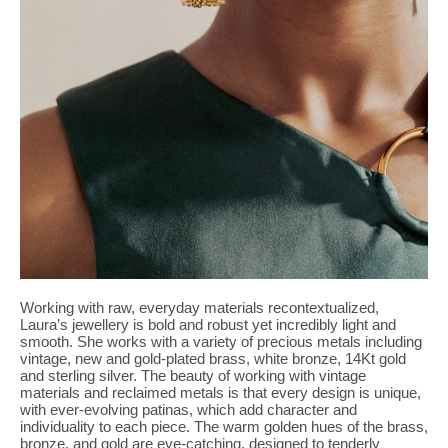
Working with raw, everyday materials recontextualized,
Laura’s jewellery is bold and robust yet incredibly light and
smooth. She works with a variety of precious metals including
vintage, new and gold-plated brass, white bronze, 14Kt gold
and sterling silver. The beauty of working with vintage
materials and reclaimed metals is that every design is unique,
with ever-evolving patinas, which add character and
individuality to each piece. The warm golden hues of the brass,
bronze, and gold are eye-catching, designed to tenderly