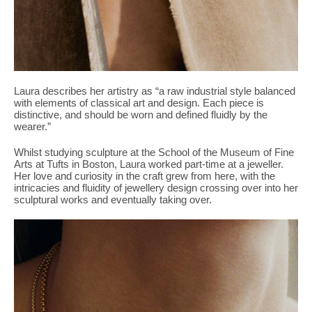
Laura describes her artistry as “a raw industrial style balanced
with elements of classical art and design. Each piece is
distinctive, and should be worn and defined fluidly by the
wearer.”
Whilst studying sculpture at the
School of the Museum of Fine
Arts at Tufts in Boston
, Laura worked part-time at a jeweller.
Her love and curiosity in the craft grew from here, with the
intricacies and fluidity of jewellery design crossing over into her
sculptural works and eventually taking over.