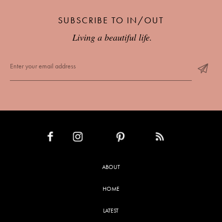
SUBSCRIBE TO IN/OUT
Living a beautiful life.
INSTAGRAM
PINTEREST
RSS FEED
FACEBOOK
ABOUT
HOME
LATEST