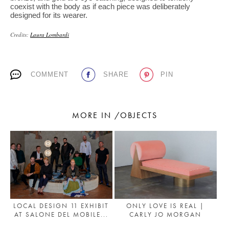
coexist with the body as if each piece was deliberately
designed for its wearer.
Credits:
Laura Lombardi
COMMENT
SHARE
PIN
MORE IN /OBJECTS
LOCAL DESIGN 11 EXHIBIT
ONLY LOVE IS REAL |
AT SALONE DEL MOBILE...
CARLY JO MORGAN