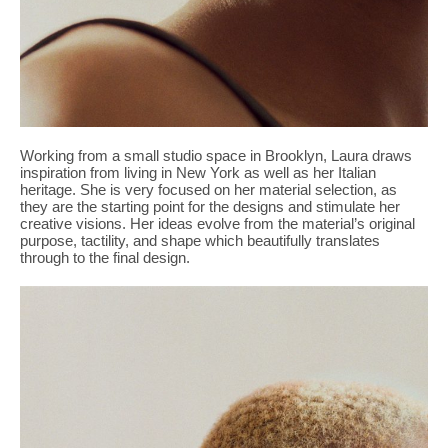
Working from a small studio space in Brooklyn, Laura draws
inspiration from living in New York as well as her Italian
heritage. She is very focused on her material selection, as
they are the starting point for the designs and stimulate her
creative visions. Her ideas evolve from the material’s original
purpose, tactility, and shape which beautifully translates
through to the final design.