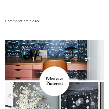
Comments are closed.