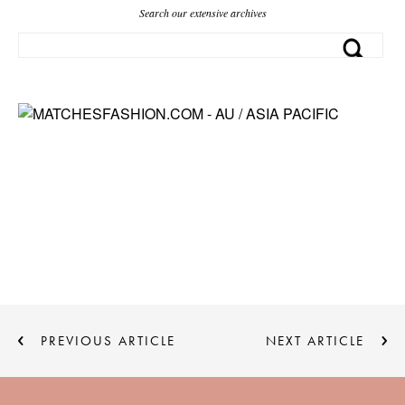
Search our extensive archives
PREVIOUS ARTICLE
NEXT ARTICLE