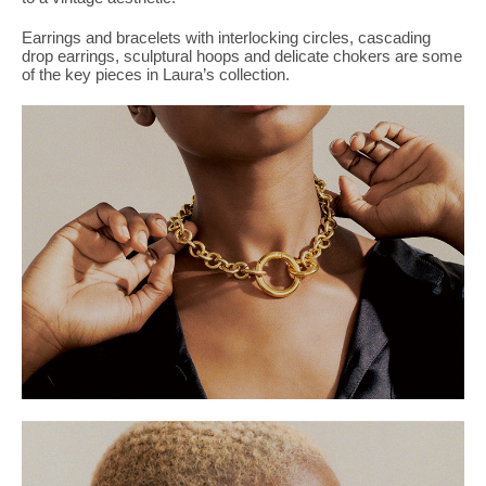
PLACES WE LOVE
Earrings and bracelets with interlocking circles, cascading
drop earrings, sculptural hoops and delicate chokers are some
of the key pieces in Laura’s collection.
SUBSCRIBE TO OUR NEWSLETTER
Living a beautiful life.