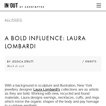
ALL POSTS
ABOUT
A BOLD INFLUENCE: LAURA
HOME
LOMBARDI
LATEST
PLACES WE LOVE
BY
JESSICA STRUTT
/ OBJECTS
March 16, 2018
ABOUT
With a background in sculpture and illustration, New York
HOME
jewellery designer
Laura Lombardi’s
collections are as artistic
as they are bold. Working with new, recycled and found
materials, Laura designs earrings, necklaces, cuffs, and rings
LATEST
which mirror the organic shapes of the body and pay homage
to a vintage aesthetic.