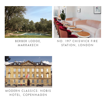
BERBER LODGE,
NO. 197 CHISWICK FIRE
MARRAKECH
STATION, LONDON
MODERN CLASSICS: NOBIS
HOTEL, COPENHAGEN