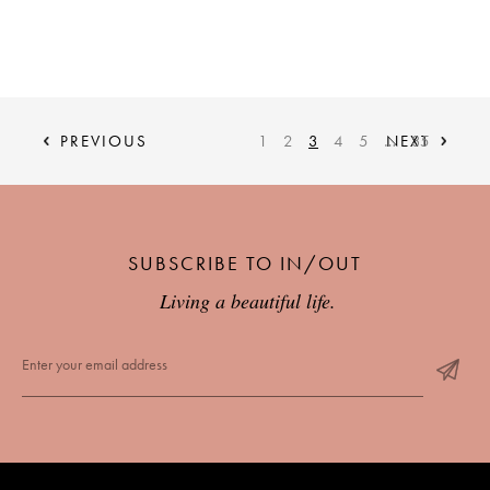
PREVIOUS
1
2
3
4
5
…
NEXT
35
SUBSCRIBE TO IN/OUT
Living a beautiful life.