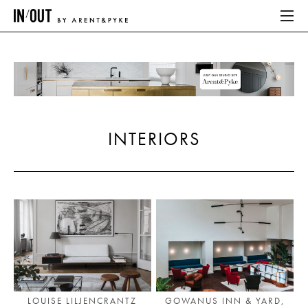
ABOUT
HOME
INTERIORS
LATEST
PLACES WE LOVE
ABOUT
HOME
LATEST
LOUISE LILJENCRANTZ
GOWANUS INN & YARD,