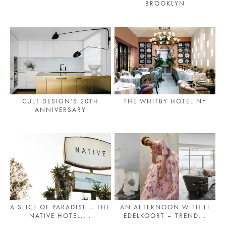
BROOKLYN
PLACES WE LOVE
CULT DESIGN’S 20TH
THE WHITBY HOTEL NY
ANNIVERSARY
SUBSCRIBE TO OUR NEWSLETTER
Living a beautiful life.
A SLICE OF PARADISE – THE
AN AFTERNOON WITH LI
NATIVE HOTEL,...
EDELKOORT – TREND...