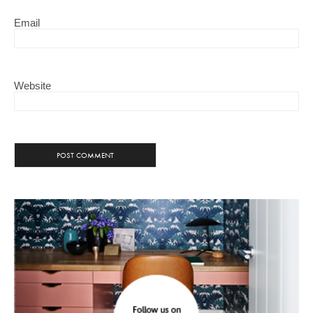
Email
Website