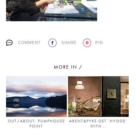
PLACES WE LOVE
COMMENT
SHARE
PIN
MORE IN /
SUBSCRIBE TO OUR NEWSLETTER
Living a beautiful life.
OUT/ABOUT: PUMPHOUSE
ARENT&PYKE GET ‘HYGGE’
POINT
WITH...