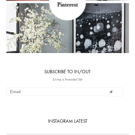
SUBSCRIBE TO IN/OUT
Living a beautiful life
INSTAGRAM LATEST