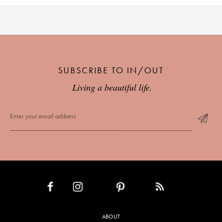
SUBSCRIBE TO IN/OUT
Living a beautiful life.
INSTAGRAM
PINTEREST
RSS FEED
FACEBOOK
ABOUT