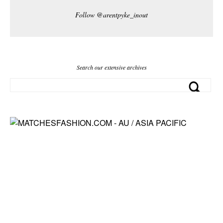
Follow @arentpyke_inout
Search our extensive archives