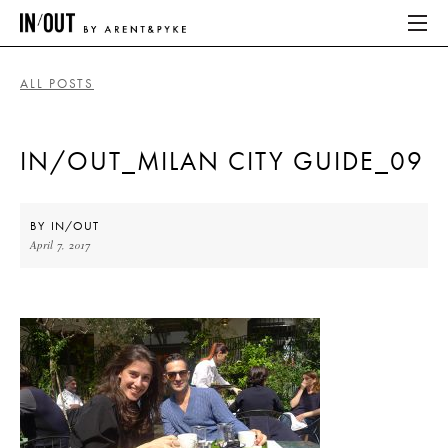
ALL POSTS
ABOUT
IN/OUT_MILAN CITY GUIDE_09
HOME
LATEST
BY
IN/OUT
April 7, 2017
PLACES WE LOVE
ABOUT
HOME
LATEST