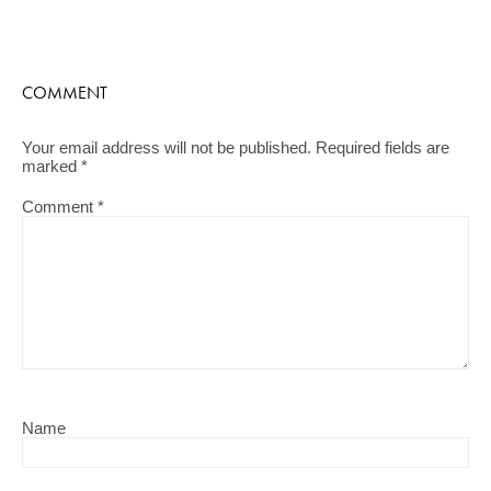
COMMENT
Your email address will not be published.
Required fields are
marked
*
Comment
*
Name