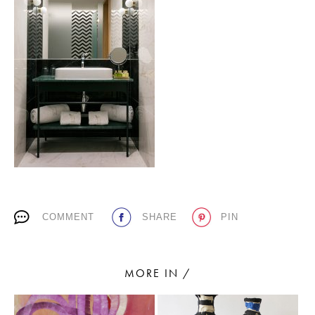
PLACES WE LOVE
SUBSCRIBE TO OUR NEWSLETTER
Living a beautiful life.
COMMENT
SHARE
PIN
MORE IN /