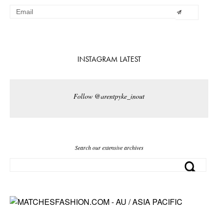
INSTAGRAM LATEST
Follow @arentpyke_inout
Search our extensive archives