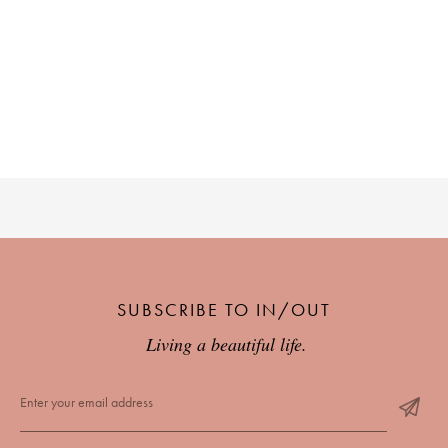
SUBSCRIBE TO IN/OUT
Living a beautiful life.