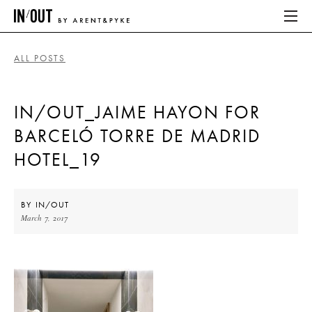
ALL POSTS
ABOUT
IN/OUT_JAIME HAYON FOR
HOME
BARCELÓ TORRE DE MADRID
LATEST
HOTEL_19
PLACES WE LOVE
BY
IN/OUT
March 7, 2017
ABOUT
HOME
LATEST