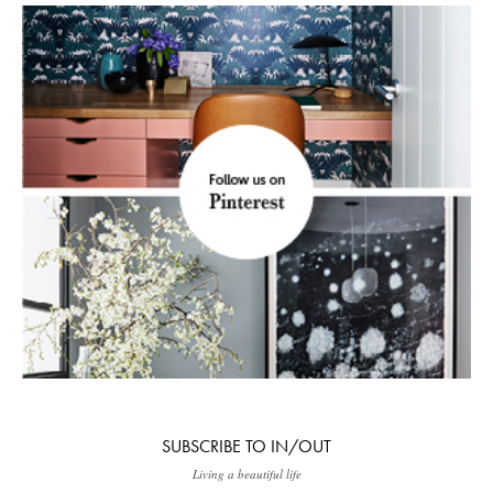
SUBSCRIBE TO IN/OUT
Living a beautiful life