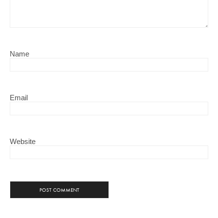
Name
Email
Website