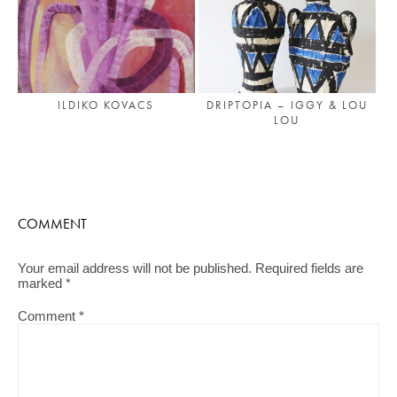
DRIPTOPIA – IGGY & LOU
ILDIKO KOVACS
LOU
COMMENT
Your email address will not be published.
Required fields are
marked
*
Comment
*