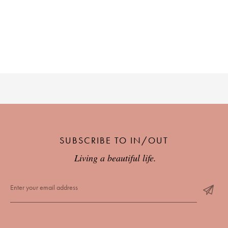
SUBSCRIBE TO IN/OUT
Living a beautiful life.