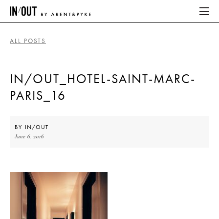
ALL POSTS
ABOUT
IN/OUT_HOTEL-SAINT-MARC-
HOME
PARIS_16
LATEST
PLACES WE LOVE
BY
IN/OUT
June 6, 2016
ABOUT
HOME
LATEST