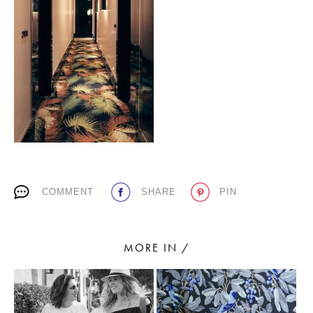
PLACES WE LOVE
SUBSCRIBE TO OUR NEWSLETTER
COMMENT
SHARE
PIN
Living a beautiful life.
MORE IN /