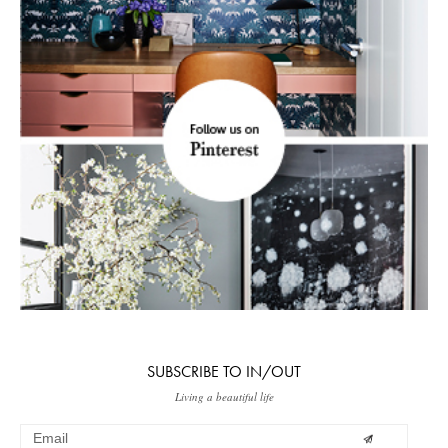
SUBSCRIBE TO IN/OUT
Living a beautiful life