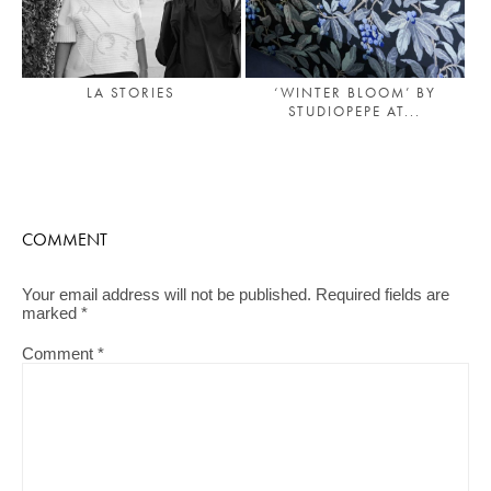
LA STORIES
‘WINTER BLOOM’ BY
STUDIOPEPE AT...
COMMENT
Your email address will not be published.
Required fields are
marked
*
Comment
*