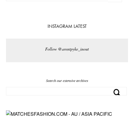
INSTAGRAM LATEST
Follow @arentpyke_inout
Search our extensive archives