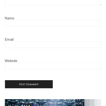
Name
Email
Website