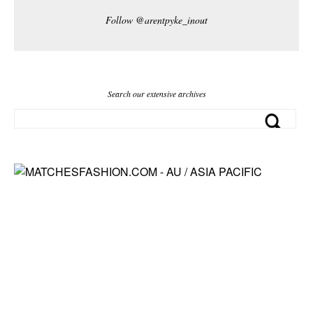
Follow @arentpyke_inout
Search our extensive archives