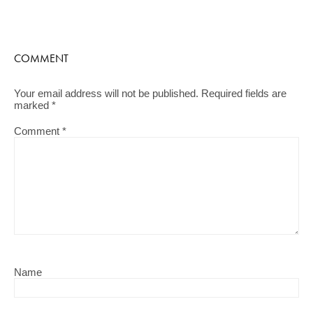
COMMENT
Your email address will not be published.
Required fields are
marked
*
Comment
*
Name