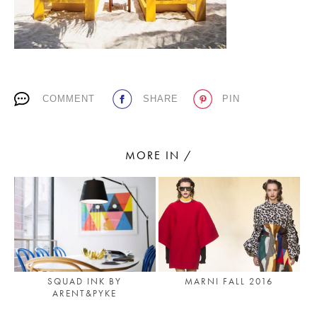
PLACES WE LOVE
COMMENT
SHARE
PIN
MORE IN /
SUBSCRIBE TO OUR NEWSLETTER
Living a beautiful life.
MARNI FALL 2016
SQUAD INK BY
ARENT&PYKE