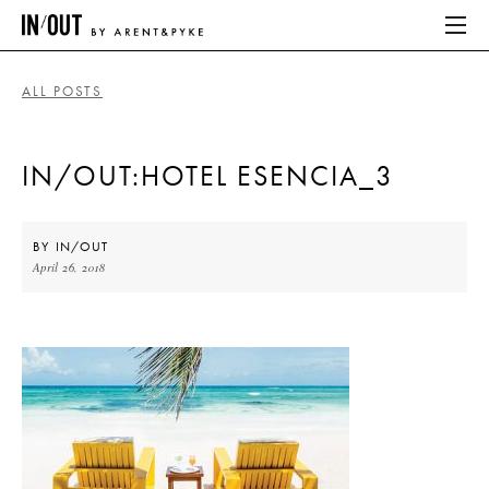
ALL POSTS
ABOUT
IN/OUT:HOTEL ESENCIA_3
HOME
LATEST
BY
IN/OUT
April 26, 2018
PLACES WE LOVE
ABOUT
HOME
LATEST