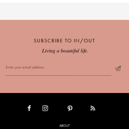
SUBSCRIBE TO IN/OUT
Living a beautiful life.
INSTAGRAM
PINTEREST
RSS FEED
FACEBOOK
ABOUT