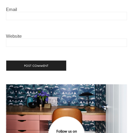
Email
Website