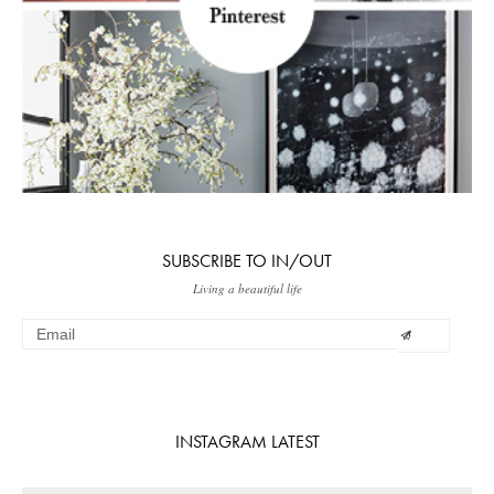
SUBSCRIBE TO IN/OUT
Living a beautiful life
INSTAGRAM LATEST