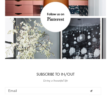
SUBSCRIBE TO IN/OUT
Living a beautiful life