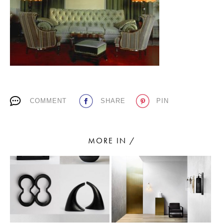
PLACES WE LOVE
COMMENT
SHARE
PIN
SUBSCRIBE TO OUR NEWSLETTER
Living a beautiful life.
MORE IN /