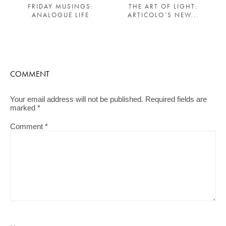
THE ART OF LIGHT:
FRIDAY MUSINGS:
ARTICOLO’S NEW...
ANALOGUE LIFE
COMMENT
Your email address will not be published.
Required fields are
marked
*
Comment
*