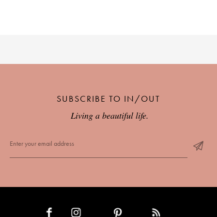
SUBSCRIBE TO IN/OUT
Living a beautiful life.
INSTAGRAM
PINTEREST
RSS FEED