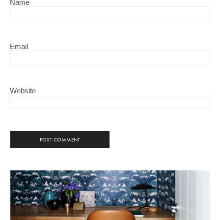
Name
Email
Website