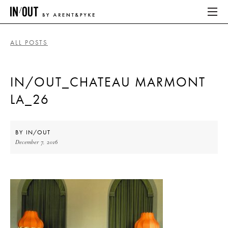
ALL POSTS
ABOUT
IN/OUT_CHATEAU MARMONT
HOME
LA_26
LATEST
PLACES WE LOVE
BY
IN/OUT
December 7, 2016
ABOUT
HOME
LATEST