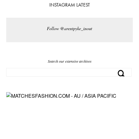
INSTAGRAM LATEST
Follow @arentpyke_inout
Search our extensive archives