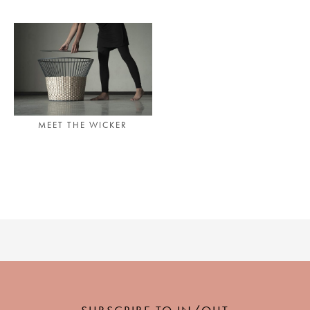
PLACES WE LOVE
MEET THE WICKER
SUBSCRIBE TO OUR NEWSLETTER
Living a beautiful life.