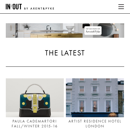
ABOUT
HOME
THE LATEST
LATEST
PLACES WE LOVE
ABOUT
HOME
LATEST
PAULA CADEMARTORI
ARTIST RESIDENCE HOTEL
FALL/WINTER 2015-16
LONDON