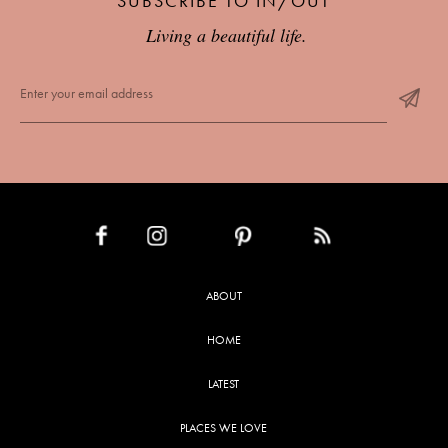
SUBSCRIBE TO IN/OUT
Living a beautiful life.
INSTAGRAM
PINTEREST
RSS FEED
FACEBOOK
ABOUT
HOME
LATEST
PLACES WE LOVE