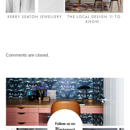
KERRY SEATON JEWELLERY
THE LOCAL DESIGN 11 TO
KNOW…
Comments are closed.