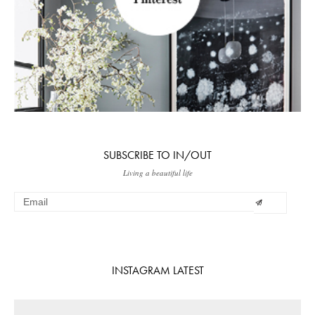
SUBSCRIBE TO IN/OUT
Living a beautiful life
INSTAGRAM LATEST