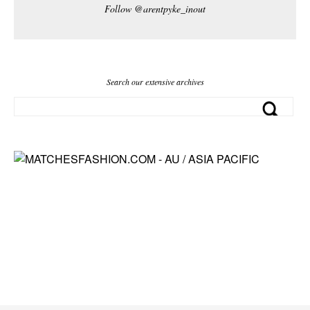
Follow @arentpyke_inout
Search our extensive archives