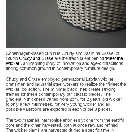
Copenhagen-based duo Nils Chudy and Jasmina Grase, of
Studio
Chudy and Grase
are the fresh talent behind
‘Meet the
Wicker’
, an inspiring story of innovation and age-old traditions
finding common ground in contemporary furniture design.
Chudy and Grase employed generational Latvian wicker
craftsmen and industrial steel workers to realize their ‘Meet the
Wicker’ collection. The minimal black lines create striking
frames for these contemporary but classic pieces. The
gradient in thickness varies from 2cm, for 2 years old wicker,
to only a few millimetres, for very young wicker and all
possible variations are explored in each of the 3 pieces.
The two materials harmonise effortlessly; one from the earth’s
core and the other harvested, both at once raw and refined.
The wicker plants are harvested during a specific time in