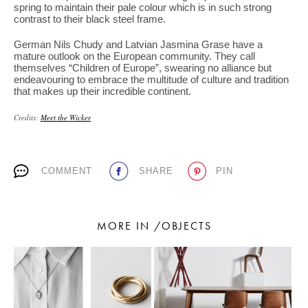
spring to maintain their pale colour which is in such strong
contrast to their black steel frame.
German Nils Chudy and Latvian Jasmina Grase have a
mature outlook on the European community. They call
themselves “Children of Europe”, swearing no alliance but
endeavouring to embrace the multitude of culture and tradition
that makes up their incredible continent.
Credits:
Meet the Wicker
COMMENT
SHARE
PIN
MORE IN /OBJECTS