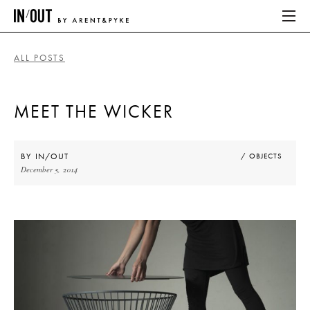
ALL POSTS
ABOUT
MEET THE WICKER
HOME
LATEST
BY
IN/OUT
/ OBJECTS
December 5, 2014
PLACES WE LOVE
ABOUT
HOME
LATEST