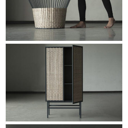
PLACES WE LOVE
SUBSCRIBE TO OUR NEWSLETTER
Living a beautiful life.