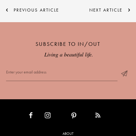
PREVIOUS ARTICLE
NEXT ARTICLE
SUBSCRIBE TO IN/OUT
Living a beautiful life.
INSTAGRAM
PINTEREST
RSS FEED
FACEBOOK
ABOUT