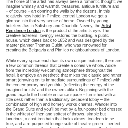
The home of the artist has always been a romantic thought; we
imagine whimsy and warmth, treasures, antique furniture and
– of course – art donning the walls by the dozens. In this
relatively new hotel in Pimlico, central London we get a
glimpse into that very sense of home. Owned by young
hoteliers Justin Salisbury and Charlotte Newey, the
Artist
Residence London
is the product of the artist’s eye. The
creative hoteliers, lovingly restored the building, a public
house, which dates back to 1852 and was designed by the
master planner Thomas Cubitt, who was renowned for
creating the Belgravia and Pimlico neighbourhoods of London.
While every space each has its own unique features, there are
a few common threads that create a cohesive whole. Aside
from the incredibly welcoming atmosphere throughout the
hotel, it employs an aesthetic that mixes the classic and rather
smart (drawing on its immediate surroundings of Pimlico) with
the contemporary and youthful (reflecting the energy of the
imagined artists’ and the owners alike). Beginning with the
grand façade the humble entrance space – furnished with a
little desk rather than a traditionally decadent lobby – the
combination of high and homely works charms. Wander into
the Grand Suite and you’ll be met by a four-poster bed dressed
in the whitest of linen and softest of throws, simple but
luxurious, a cast-iron bath that looks almost too deep to be
true, and a re-purposed lounge suite of theatre green – perfect