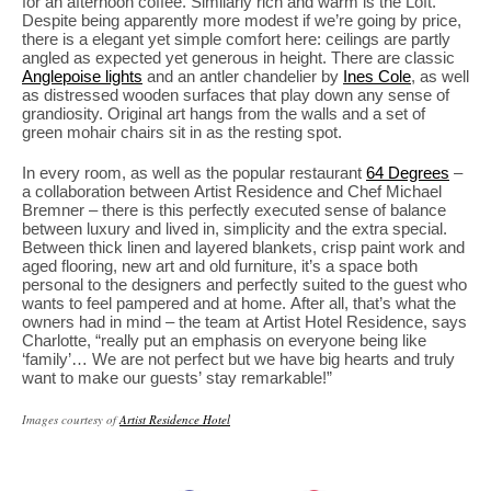
for an afternoon coffee. Similarly rich and warm is the Loft.
Despite being apparently more modest if we’re going by price,
there is a elegant yet simple comfort here: ceilings are partly
angled as expected yet generous in height. There are classic
Anglepoise lights
and an antler chandelier by
Ines Cole
, as well
as distressed wooden surfaces that play down any sense of
grandiosity. Original art hangs from the walls and a set of
green mohair chairs sit in as the resting spot.
In every room, as well as the popular restaurant
64 Degrees
–
a collaboration between Artist Residence and Chef Michael
Bremner – there is this perfectly executed sense of balance
between luxury and lived in, simplicity and the extra special.
Between thick linen and layered blankets, crisp paint work and
aged flooring, new art and old furniture, it’s a space both
personal to the designers and perfectly suited to the guest who
wants to feel pampered and at home. After all, that’s what the
owners had in mind – the team at Artist Hotel Residence, says
Charlotte, “really put an emphasis on everyone being like
‘family’… We are not perfect but we have big hearts and truly
want to make our guests’ stay remarkable!”
Images courtesy of
Artist Residence Hotel