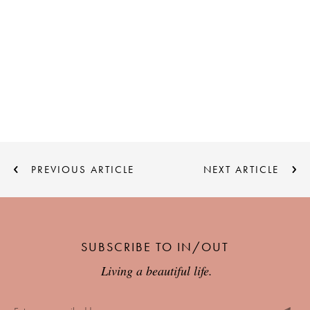
PREVIOUS ARTICLE
NEXT ARTICLE
SUBSCRIBE TO IN/OUT
Living a beautiful life.