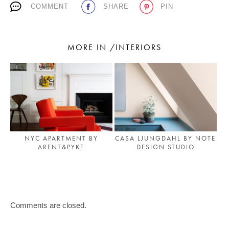
COMMENT
SHARE
PIN
MORE IN /INTERIORS
CASA LJUNGDAHL BY NOTE
NYC APARTMENT BY
DESIGN STUDIO
ARENT&PYKE
Comments are closed.