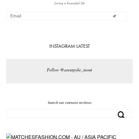
Living a beautiful life
INSTAGRAM LATEST
Follow @arentpyke_inout
Search our extensive archives