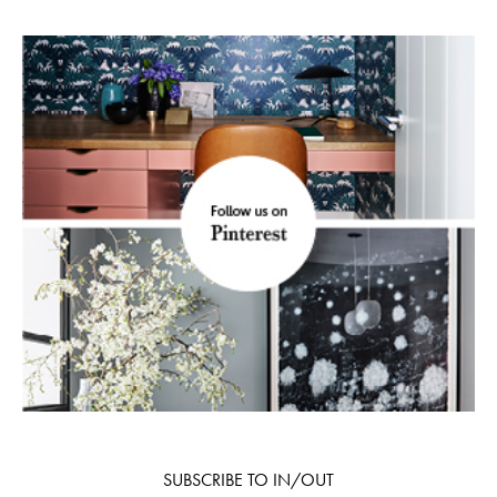
SUBSCRIBE TO IN/OUT