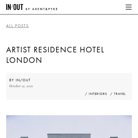
ALL POSTS
ABOUT
ARTIST RESIDENCE HOTEL
HOME
LONDON
LATEST
PLACES WE LOVE
BY
IN/OUT
October 13, 2015
/ INTERIORS
/ TRAVEL
ABOUT
HOME
LATEST