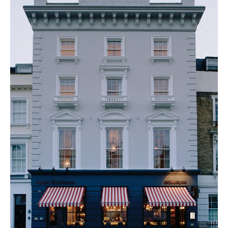
PLACES WE LOVE
SUBSCRIBE TO OUR NEWSLETTER
Living a beautiful life.