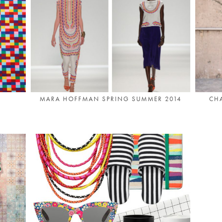
MARA HOFFMAN SPRING SUMMER 2014
CHA