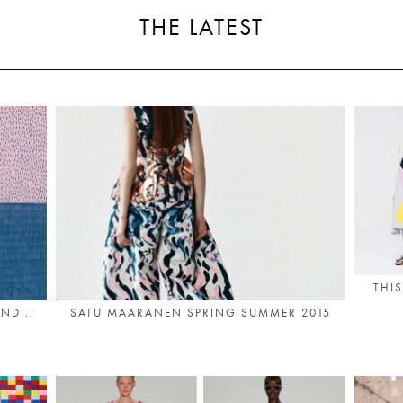
THE LATEST
THIS
ND...
SATU MAARANEN SPRING SUMMER 2015