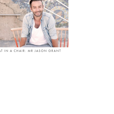
T IN A CHAIR: MR JASON GRANT