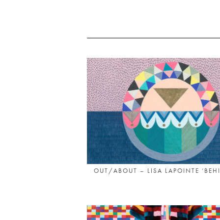
OUT/ABOUT – LISA LAPOINTE ‘BEHI