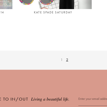
014
KATE SPADE SATURDAY
1
2
Living a beautiful life.
E TO IN/OUT