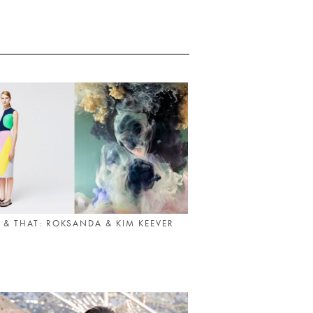
 & THAT: ROKSANDA & KIM KEEVER