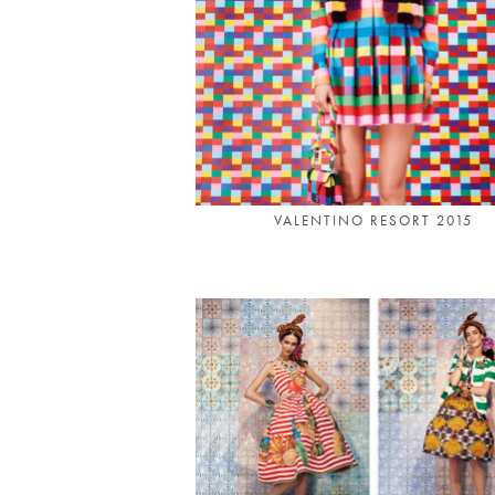
VALENTINO RESORT 2015