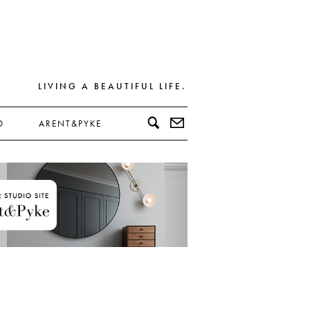
LIVING A BEAUTIFUL LIFE.
D
ARENT&PYKE