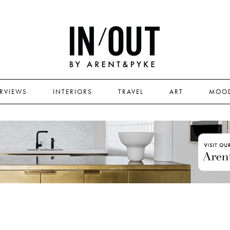
ERVIEWS
INTERIORS
TRAVEL
ART
MOO