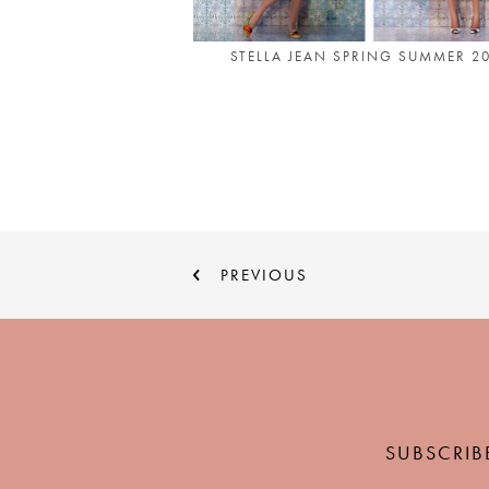
STELLA JEAN SPRING SUMMER 2
PREVIOUS
SUBSCRIB