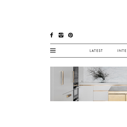
LATEST
INT