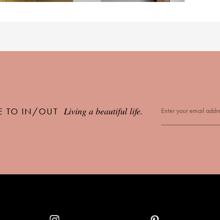
Living a beautiful life.
E TO IN/OUT