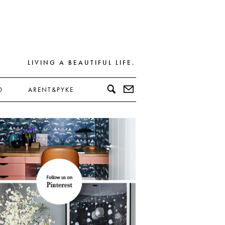
LIVING A BEAUTIFUL LIFE.
D
ARENT&PYKE