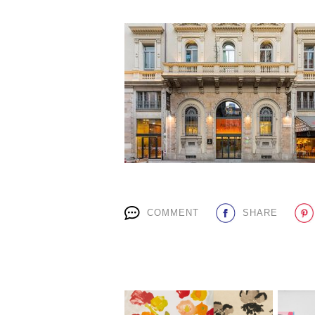
COMMENT
SHARE