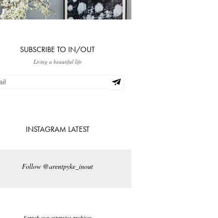
SUBSCRIBE TO IN/OUT
Living a beautiful life
INSTAGRAM LATEST
Follow @arentpyke_inout
Search our extensive archives