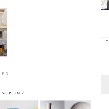
PIN
MORE IN /