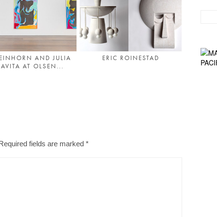
 EINHORN AND JULIA
ERIC ROINESTAD
AVITA AT OLSEN...
Required fields are marked
*