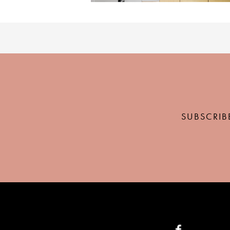
SUBSCRIB