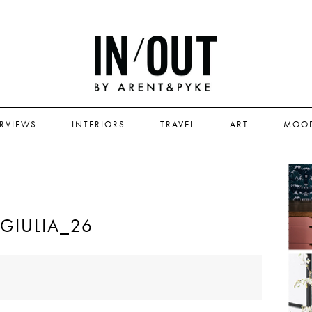
ERVIEWS
INTERIORS
TRAVEL
ART
MOO
IULIA_26