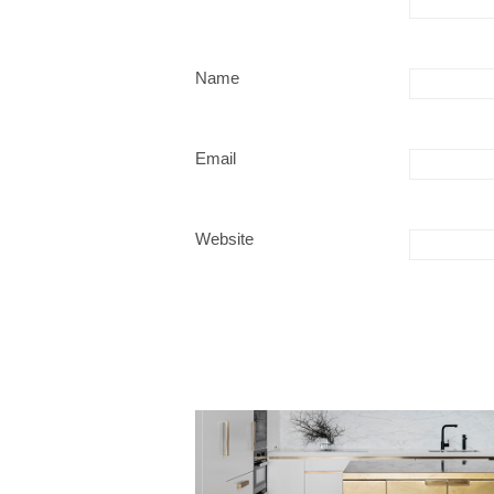
Name
Email
Website