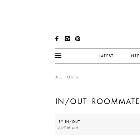
LATEST
INT
ALL POSTS
IN/OUT_ROOMMATEG
BY
IN/OUT
April 16, 2018