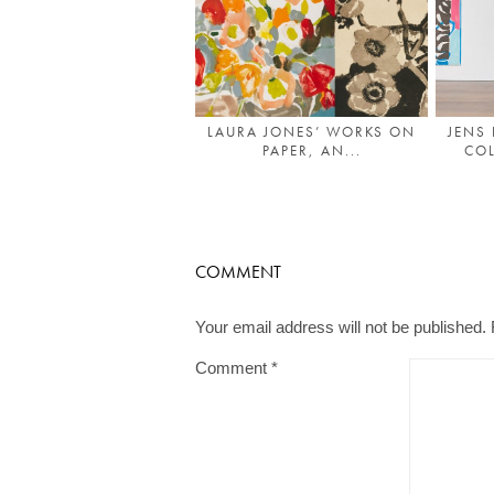
LAURA JONES’ WORKS ON
JENS
PAPER, AN...
COL
COMMENT
Your email address will not be published.
Comment
*