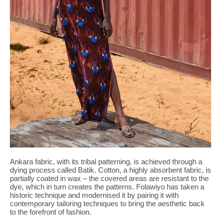
Ankara fabric, with its tribal patterning, is achieved through a
dying process called Batik. Cotton, a highly absorbent fabric, is
partially coated in wax – the covered areas are resistant to the
dye, which in turn creates the patterns. Folawiyo has taken a
historic technique and modernised it by pairing it with
contemporary tailoring techniques to bring the aesthetic back
to the forefront of fashion.