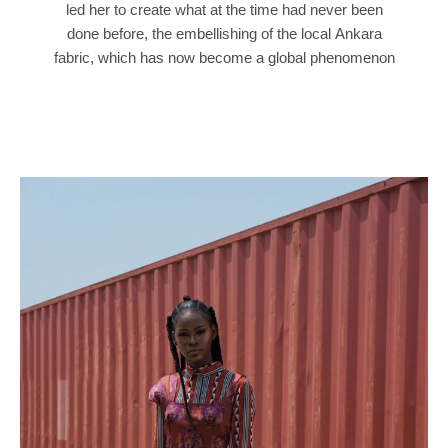
led her to create what at the time had never been
done before, the embellishing of the local Ankara
fabric, which has now become a global phenomenon