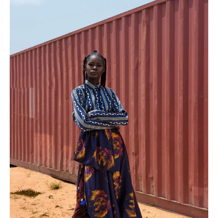
PLACES WE LOVE
SUBSCRIBE TO OUR NEWSLETTER
Living a beautiful life.