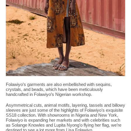
Folawiyo’s garments are also embellished with sequins,
crystals, and beads, which have been meticulously
handcrafted in Folawiyo’s Nigerian workshop.
Asymmetrical cuts, animal motifs, layering, tassels and billowy
sleeves are just some of the highlights of Folawiyo’s exquisite
SS18 collection. With showrooms in Nigeria and New York,
Folawiyo is expanding her markets and with celebrities such
as Solange Knowles and Lupita Nyong’o flying her flag, we’re
destined to see a lot more from Lisa Folawiyo.