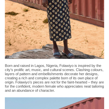
Born and raised in Lagos, Nigeria, Folawiyo is inspired by the
city’s prolific art, music, and cultural scenes. Clashing colours,
layers of pattern and embellishments decorate her designs,
creating a rich and complex palette born of its own place of
origin. Folawiyo’s pieces are not for the faint-hearted – they are
for the confident, modern female who appreciates neat tailoring
and an abundance of character.