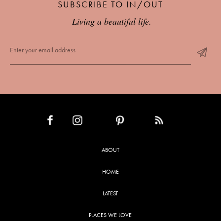
SUBSCRIBE TO IN/OUT
Living a beautiful life.
INSTAGRAM
PINTEREST
RSS FEED
FACEBOOK
ABOUT
HOME
LATEST
PLACES WE LOVE