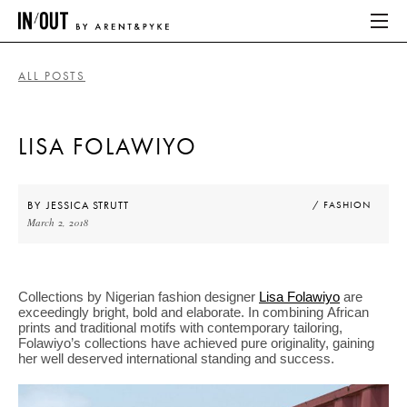
ALL POSTS
ABOUT
LISA FOLAWIYO
HOME
LATEST
BY
JESSICA STRUTT
/ FASHION
March 2, 2018
PLACES WE LOVE
Collections by Nigerian fashion designer
Lisa Folawiyo
are
ABOUT
exceedingly bright, bold and elaborate. In combining African
prints and traditional motifs with contemporary tailoring,
HOME
Folawiyo’s collections have achieved pure originality, gaining
her well deserved international standing and success.
LATEST