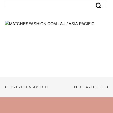
PREVIOUS ARTICLE
NEXT ARTICLE