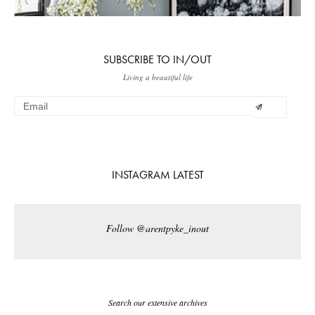
SUBSCRIBE TO IN/OUT
Living a beautiful life
INSTAGRAM LATEST
Follow @arentpyke_inout
Search our extensive archives