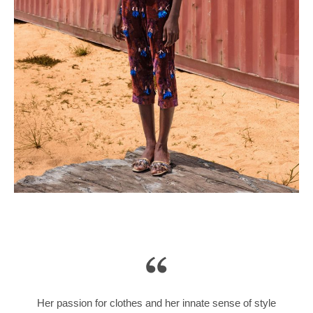
Her passion for clothes and her innate sense of style