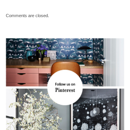
Comments are closed.