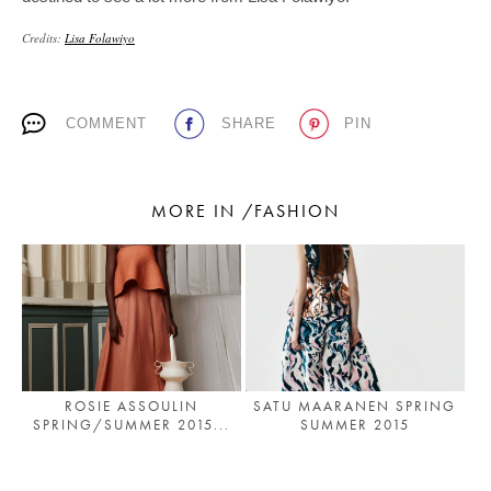
Credits:
Lisa Folawiyo
COMMENT
SHARE
PIN
MORE IN /FASHION
ROSIE ASSOULIN
SATU MAARANEN SPRING
SPRING/SUMMER 2015...
SUMMER 2015