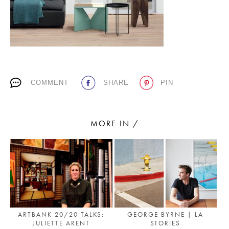
PLACES WE LOVE
COMMENT
SHARE
PIN
MORE IN /
SUBSCRIBE TO OUR NEWSLETTER
Living a beautiful life.
GEORGE BYRNE | LA
ARTBANK 20/20 TALKS:
STORIES
JULIETTE ARENT