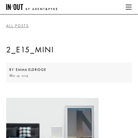
ALL POSTS
ABOUT
2_E15_MINI
HOME
LATEST
BY
EMMA ELDRIDGE
May 14, 2014
PLACES WE LOVE
ABOUT
HOME
LATEST