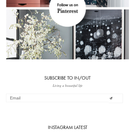
SUBSCRIBE TO IN/OUT
Living a beautiful life
INSTAGRAM LATEST