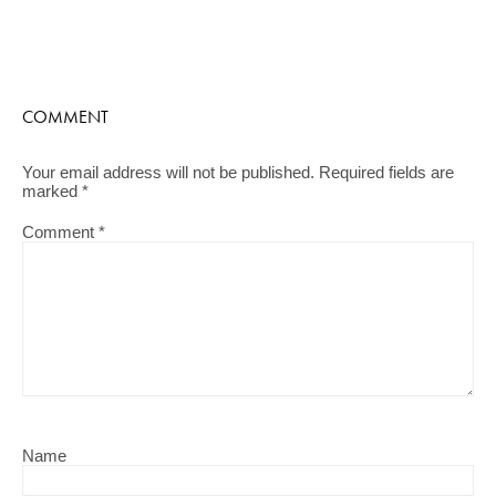
COMMENT
Your email address will not be published.
Required fields are
marked
*
Comment
*
Name