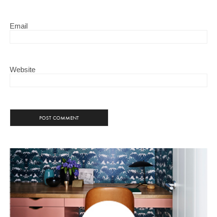
Email
Website