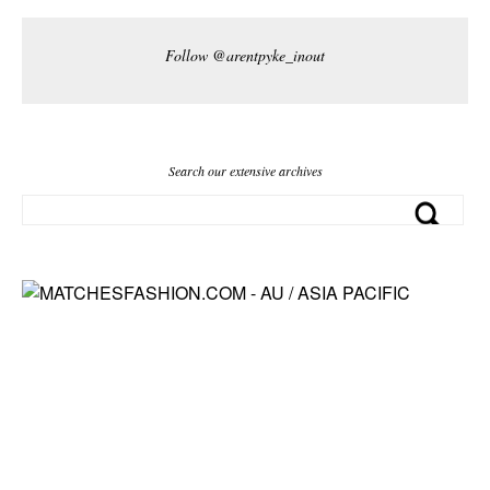
Follow @arentpyke_inout
Search our extensive archives