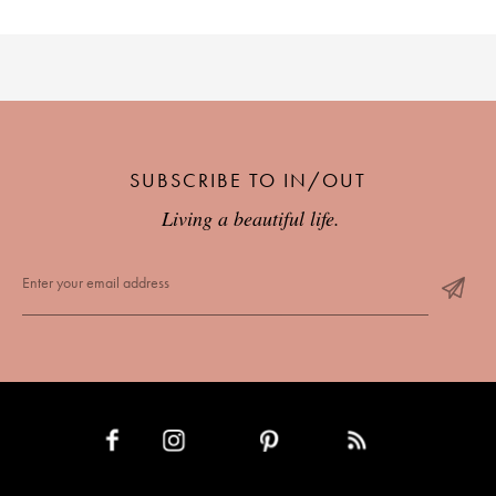
SUBSCRIBE TO IN/OUT
Living a beautiful life.
INSTAGRAM
PINTEREST
RSS FEED
FACEBOOK