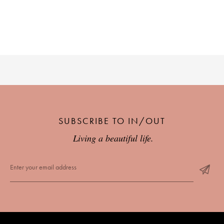
SUBSCRIBE TO IN/OUT
Living a beautiful life.