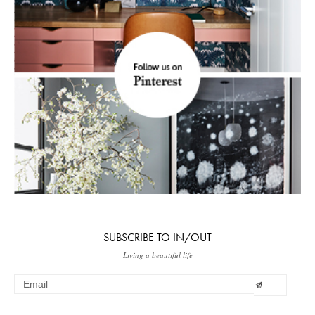
SUBSCRIBE TO IN/OUT
Living a beautiful life