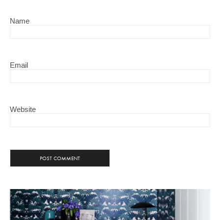
Name
Email
Website