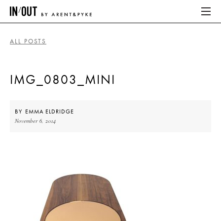
ALL POSTS
ABOUT
IMG_0803_MINI
HOME
LATEST
BY
EMMA ELDRIDGE
November 6, 2014
PLACES WE LOVE
ABOUT
HOME
LATEST