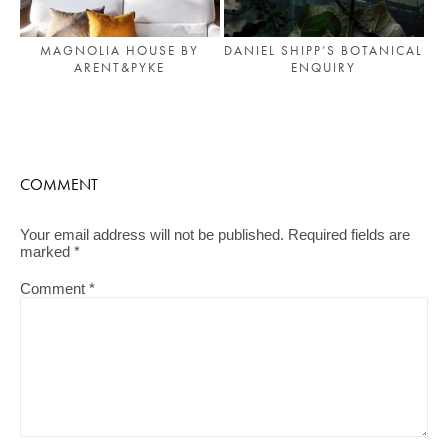
MAGNOLIA HOUSE BY
DANIEL SHIPP’S BOTANICAL
ARENT&PYKE
ENQUIRY
COMMENT
Your email address will not be published.
Required fields are
marked
*
Comment
*