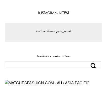
INSTAGRAM LATEST
Follow @arentpyke_inout
Search our extensive archives