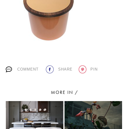
PLACES WE LOVE
COMMENT
SHARE
PIN
SUBSCRIBE TO OUR NEWSLETTER
Living a beautiful life.
MORE IN /