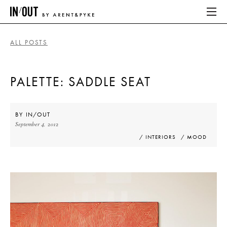
ALL POSTS
ABOUT
PALETTE: SADDLE SEAT
HOME
LATEST
BY
IN/OUT
September 4, 2012
PLACES WE LOVE
/ INTERIORS
/ MOOD
ABOUT
HOME
LATEST