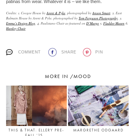
patinas from wear. Whatever it is – we like them.
Credits: 1. Coogee House by
Arent & Pyke
, photographed by
Anson Smart
. 2. East
Balmain House by Arent & Pyke, photographed by
Tom Ferguson Photography
. 3.
Emma’s Design Blog
. 4. Paulistano Chair as featured on
D’Marge
5.
Fladder Musen
6.
Hardoy Chair
COMMENT
SHARE
PIN
MORE IN /MOOD
THIS & THAT: ELLERY PRE-
MARGRETHE ODGAARD
FALL ’15...