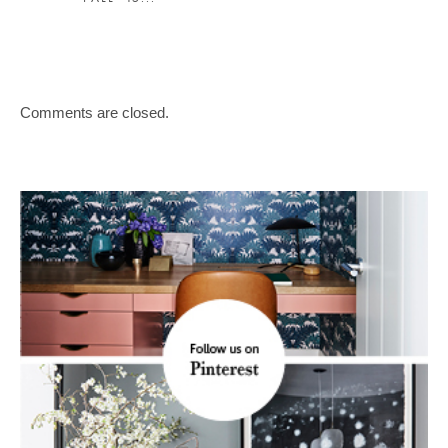
Comments are closed.