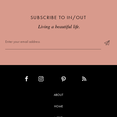
SUBSCRIBE TO IN/OUT
Living a beautiful life.
INSTAGRAM
PINTEREST
RSS FEED
FACEBOOK
ABOUT
HOME