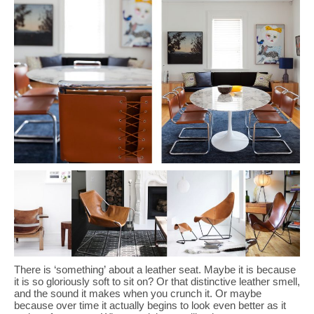
There is ‘something’ about a leather seat. Maybe it is because
it is so gloriously soft to sit on? Or that distinctive leather smell,
and the sound it makes when you crunch it. Or maybe
because over time it actually begins to look even better as it