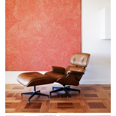
PLACES WE LOVE
SUBSCRIBE TO OUR NEWSLETTER
Living a beautiful life.