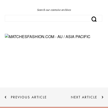
Search our extensive archives
PREVIOUS ARTICLE
NEXT ARTICLE