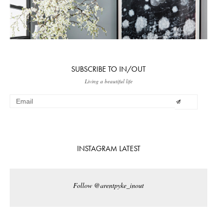
SUBSCRIBE TO IN/OUT
Living a beautiful life
INSTAGRAM LATEST
Follow @arentpyke_inout