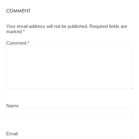
COMMENT
Your email address will not be published.
Required fields are
marked
*
Comment
*
Name
Email