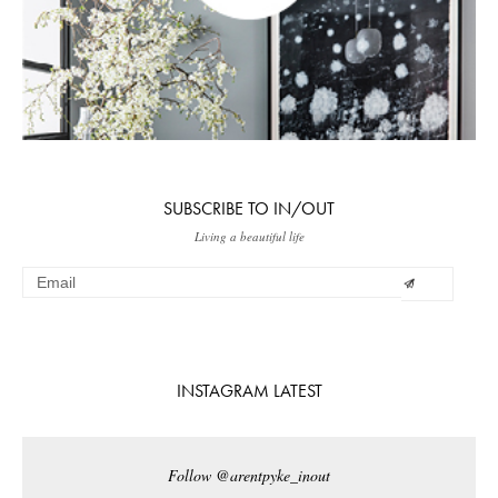
SUBSCRIBE TO IN/OUT
Living a beautiful life
INSTAGRAM LATEST
Follow @arentpyke_inout