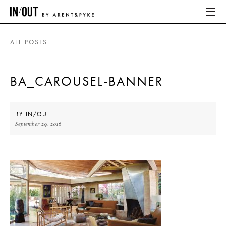
ALL POSTS
ABOUT
BA_CAROUSEL-BANNER
HOME
LATEST
BY
IN/OUT
September 29, 2016
PLACES WE LOVE
ABOUT
HOME
LATEST