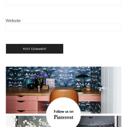
Website