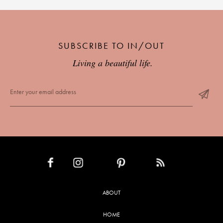
SUBSCRIBE TO IN/OUT
Living a beautiful life.
INSTAGRAM
PINTEREST
RSS FEED
FACEBOOK
ABOUT
HOME