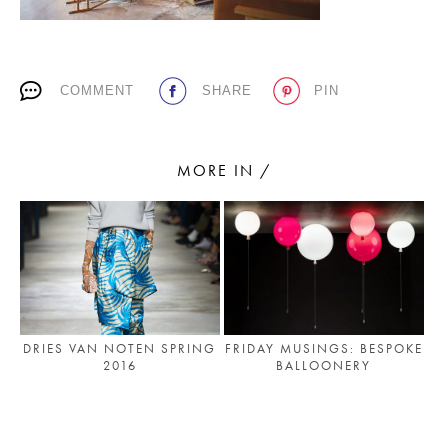
PLACES WE LOVE
COMMENT
SHARE
PIN
MORE IN /
SUBSCRIBE TO OUR NEWSLETTER
Living a beautiful life.
DRIES VAN NOTEN SPRING
FRIDAY MUSINGS: BESPOKE
2016
BALLOONERY