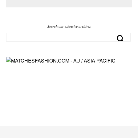
Search our extensive archives