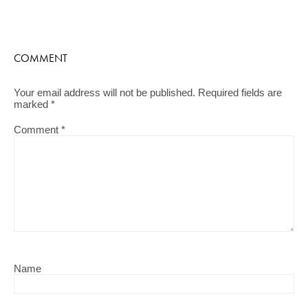
COMMENT
Your email address will not be published.
Required fields are
marked
*
Comment
*
Name