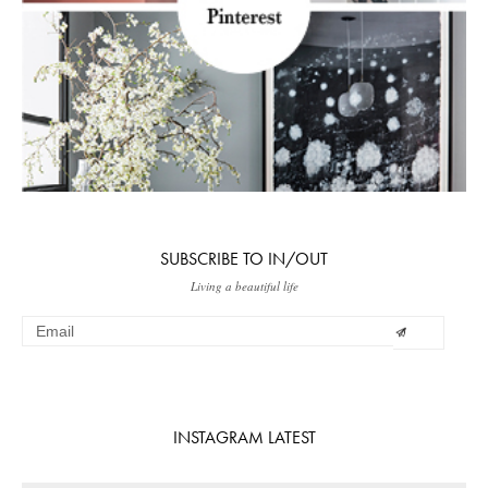
SUBSCRIBE TO IN/OUT
Living a beautiful life
INSTAGRAM LATEST