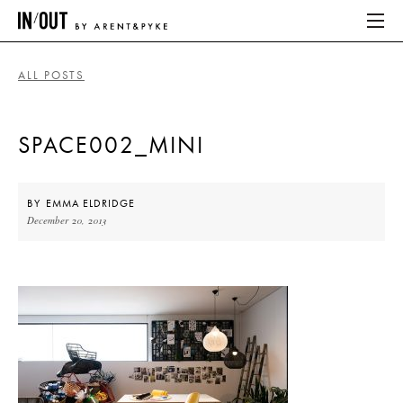
ALL POSTS
ABOUT
SPACE002_MINI
HOME
LATEST
BY
EMMA ELDRIDGE
December 20, 2013
PLACES WE LOVE
ABOUT
HOME
LATEST