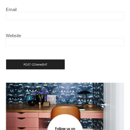
Email
Website