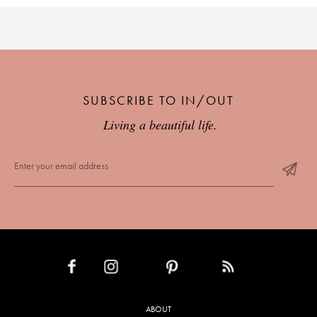
SUBSCRIBE TO IN/OUT
Living a beautiful life.
INSTAGRAM
PINTEREST
RSS FEED
FACEBOOK
ABOUT