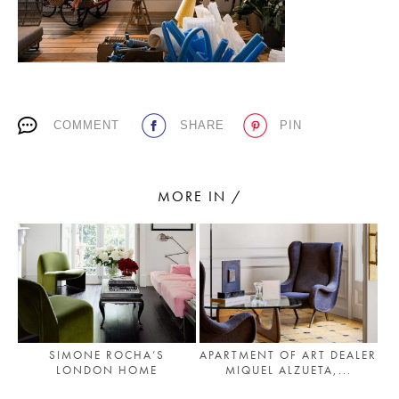
PLACES WE LOVE
COMMENT
SHARE
PIN
MORE IN /
SUBSCRIBE TO OUR NEWSLETTER
Living a beautiful life.
SIMONE ROCHA’S
APARTMENT OF ART DEALER
LONDON HOME
MIQUEL ALZUETA,...