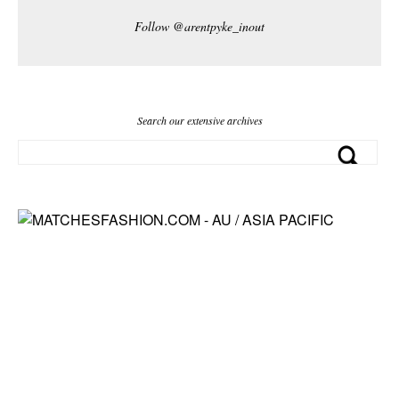
Follow @arentpyke_inout
Search our extensive archives