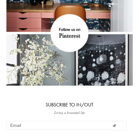
SUBSCRIBE TO IN/OUT
Living a beautiful life