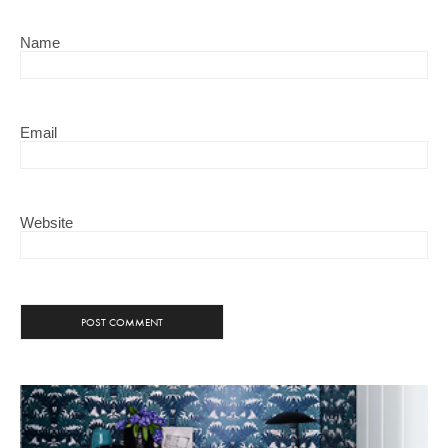
Name
Email
Website