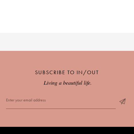
SUBSCRIBE TO IN/OUT
Living a beautiful life.