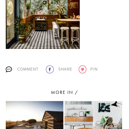
PLACES WE LOVE
COMMENT
SHARE
PIN
SUBSCRIBE TO OUR NEWSLETTER
Living a beautiful life.
MORE IN /