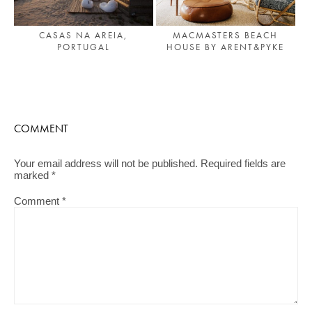
MACMASTERS BEACH
CASAS NA AREIA,
HOUSE BY ARENT&PYKE
PORTUGAL
COMMENT
Your email address will not be published.
Required fields are
marked
*
Comment
*