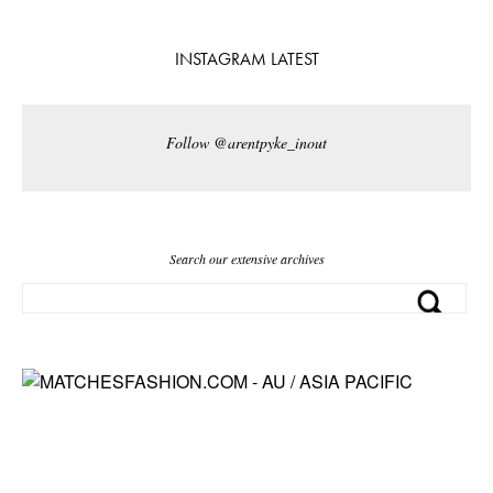
INSTAGRAM LATEST
Follow @arentpyke_inout
Search our extensive archives