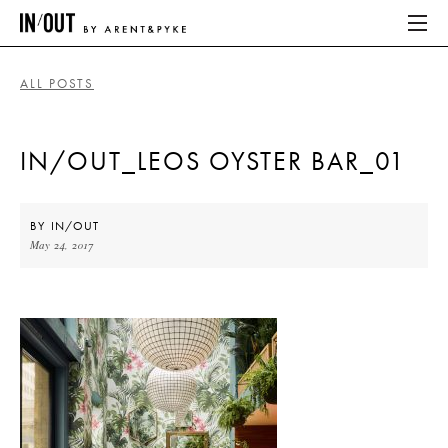
ALL POSTS
ABOUT
IN/OUT_LEOS OYSTER BAR_01
HOME
LATEST
BY
IN/OUT
May 24, 2017
PLACES WE LOVE
ABOUT
HOME
LATEST