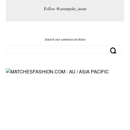
Follow @arentpyke_inout
Search our extensive archives