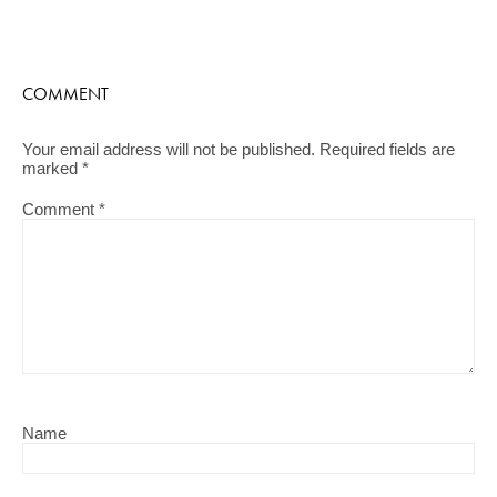
COMMENT
Your email address will not be published.
Required fields are
marked
*
Comment
*
Name