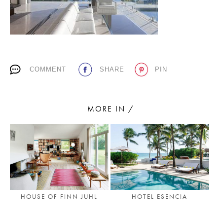
PLACES WE LOVE
COMMENT
SHARE
PIN
MORE IN /
SUBSCRIBE TO OUR NEWSLETTER
Living a beautiful life.
HOUSE OF FINN JUHL
HOTEL ESENCIA