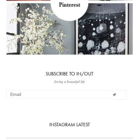
SUBSCRIBE TO IN/OUT
Living a beautiful life
INSTAGRAM LATEST