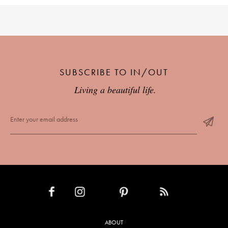
SUBSCRIBE TO IN/OUT
Living a beautiful life.
INSTAGRAM
PINTEREST
RSS FEED
FACEBOOK
ABOUT