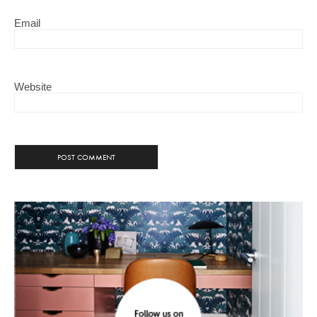
Email
Website