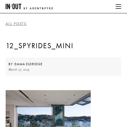
ALL POSTS
ABOUT
12_SPYRIDES_MINI
HOME
LATEST
BY
EMMA ELDRIDGE
March 27, 2014
PLACES WE LOVE
ABOUT
HOME
LATEST