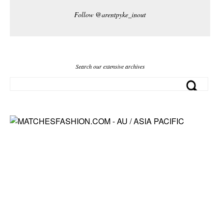
Follow @arentpyke_inout
Search our extensive archives