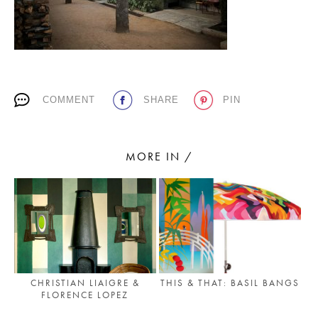
PLACES WE LOVE
COMMENT
SHARE
PIN
MORE IN /
SUBSCRIBE TO OUR NEWSLETTER
Living a beautiful life.
CHRISTIAN LIAIGRE &
THIS & THAT: BASIL BANGS
FLORENCE LOPEZ