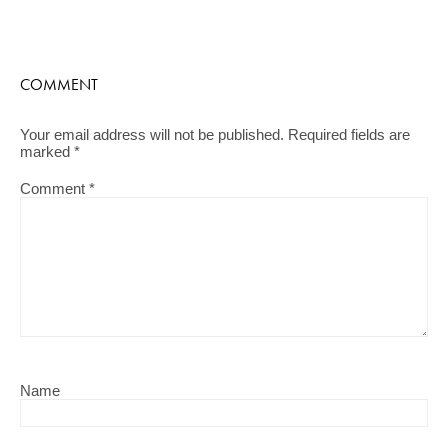
COMMENT
Your email address will not be published.
Required fields are
marked
*
Comment
*
Name