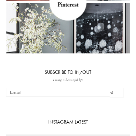
SUBSCRIBE TO IN/OUT
Living a beautiful life
INSTAGRAM LATEST