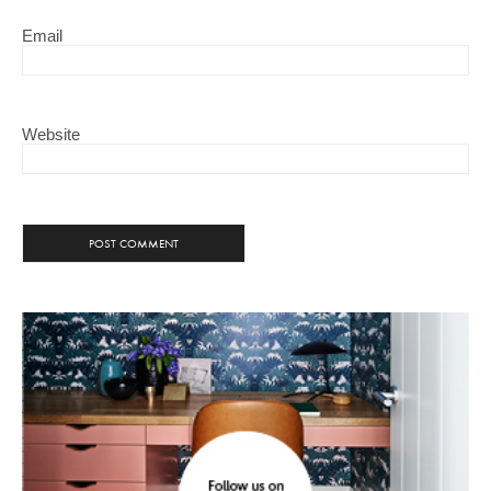
Email
Website