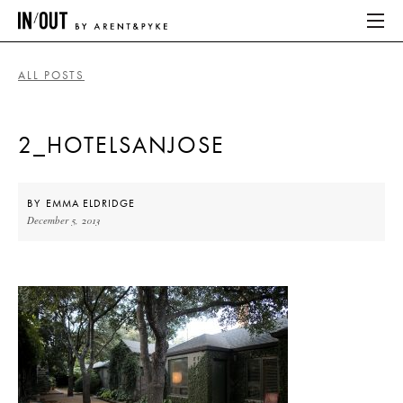
ALL POSTS
ABOUT
2_HOTELSANJOSE
HOME
LATEST
BY
EMMA ELDRIDGE
December 5, 2013
PLACES WE LOVE
ABOUT
HOME
LATEST