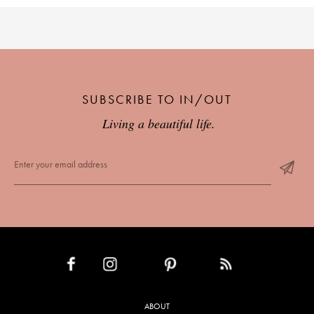
SUBSCRIBE TO IN/OUT
Living a beautiful life.
INSTAGRAM
PINTEREST
RSS FEED
FACEBOOK
ABOUT