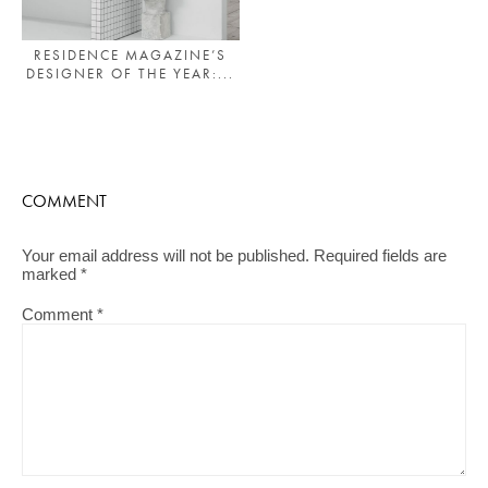
RESIDENCE MAGAZINE’S
DESIGNER OF THE YEAR:...
COMMENT
Your email address will not be published.
Required fields are
marked
*
Comment
*