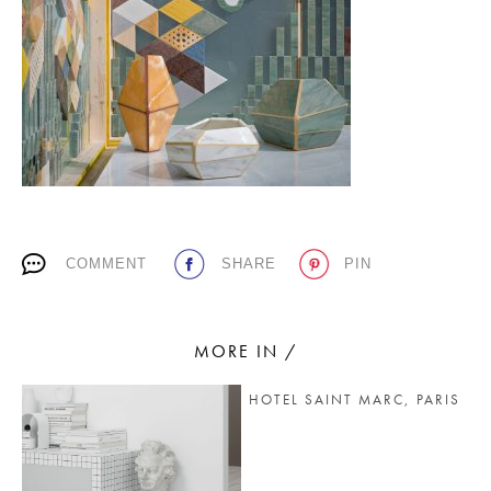
PLACES WE LOVE
COMMENT
SHARE
PIN
SUBSCRIBE TO OUR NEWSLETTER
Living a beautiful life.
MORE IN /
HOTEL SAINT MARC, PARIS