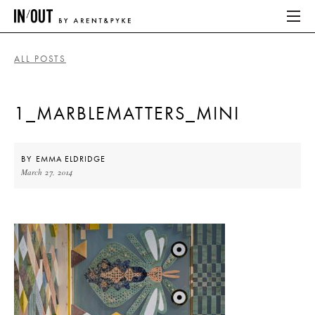
ALL POSTS
ABOUT
1_MARBLEMATTERS_MINI
HOME
LATEST
BY
EMMA ELDRIDGE
March 27, 2014
PLACES WE LOVE
ABOUT
HOME
LATEST