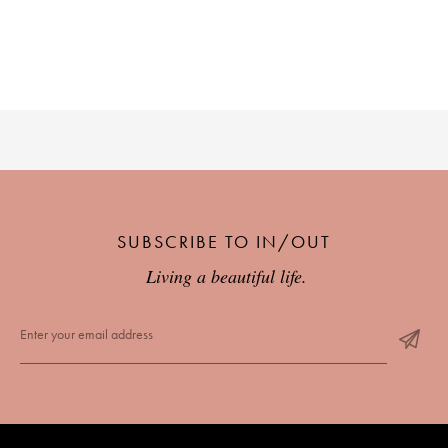
SUBSCRIBE TO IN/OUT
Living a beautiful life.