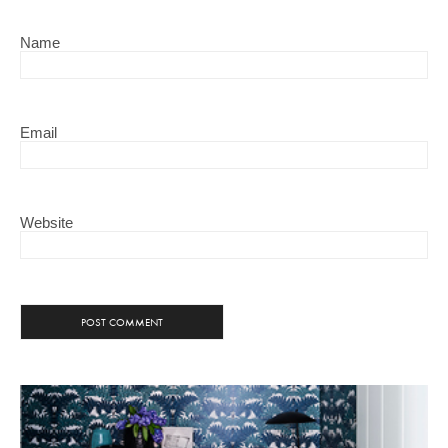
Name
Email
Website