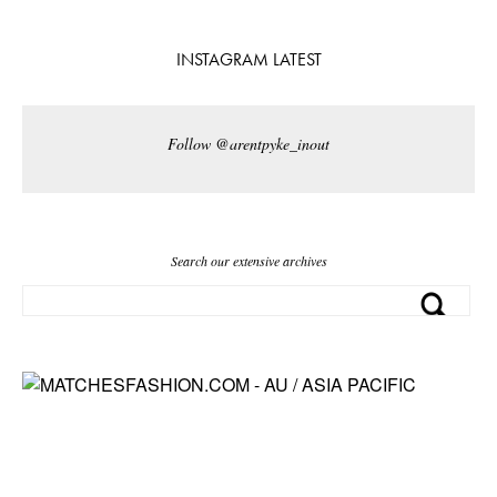
INSTAGRAM LATEST
Follow @arentpyke_inout
Search our extensive archives