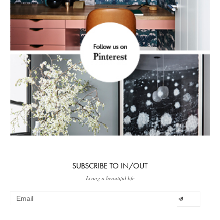
SUBSCRIBE TO IN/OUT
Living a beautiful life