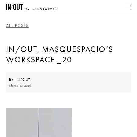
ALL POSTS
ABOUT
IN/OUT_MASQUESPACIO’S
HOME
WORKSPACE _20
LATEST
PLACES WE LOVE
BY
IN/OUT
March 21, 2016
ABOUT
HOME
LATEST