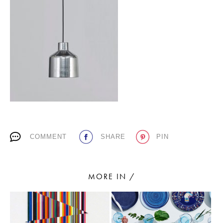
PLACES WE LOVE
SUBSCRIBE TO OUR NEWSLETTER
COMMENT
SHARE
PIN
Living a beautiful life.
MORE IN /