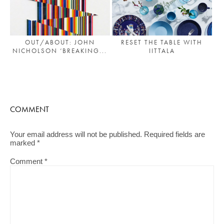
OUT/ABOUT: JOHN
RESET THE TABLE WITH
NICHOLSON ‘BREAKING...
IITTALA
COMMENT
Your email address will not be published.
Required fields are
marked
*
Comment
*