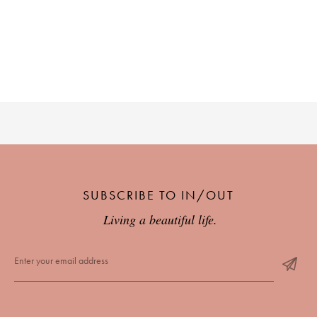
SUBSCRIBE TO IN/OUT
Living a beautiful life.