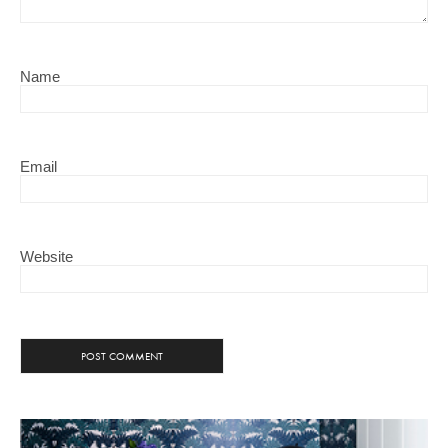
Name
Email
Website