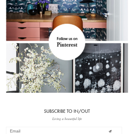
SUBSCRIBE TO IN/OUT
Living a beautiful life