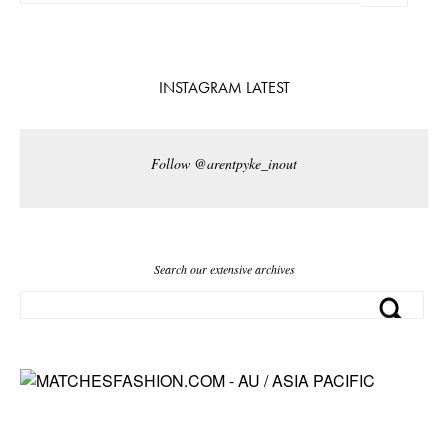
INSTAGRAM LATEST
Follow @arentpyke_inout
Search our extensive archives