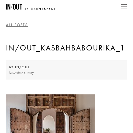
ALL POSTS
ABOUT
IN/OUT_KASBAHBABOURIKA_1
HOME
LATEST
BY
IN/OUT
November 2, 2017
PLACES WE LOVE
ABOUT
HOME
LATEST