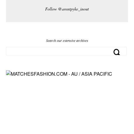
Follow @arentpyke_inout
Search our extensive archives