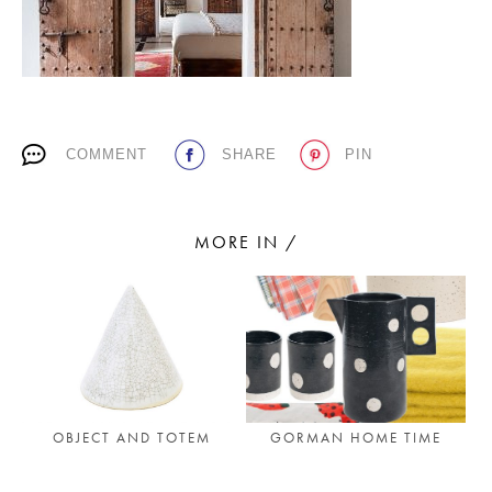
PLACES WE LOVE
COMMENT
SHARE
PIN
MORE IN /
SUBSCRIBE TO OUR NEWSLETTER
Living a beautiful life.
OBJECT AND TOTEM
GORMAN HOME TIME