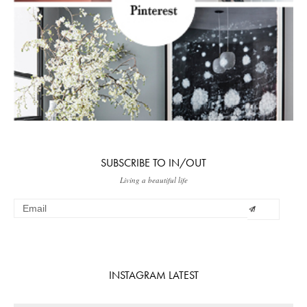
SUBSCRIBE TO IN/OUT
Living a beautiful life
INSTAGRAM LATEST