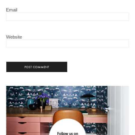
Email
Website