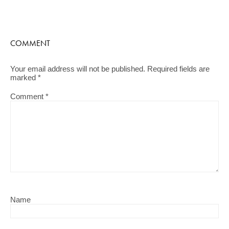
COMMENT
Your email address will not be published.
Required fields are
marked
*
Comment
*
Name