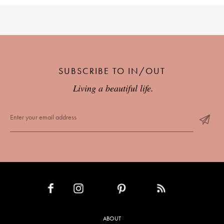
SUBSCRIBE TO IN/OUT
Living a beautiful life.
INSTAGRAM
PINTEREST
RSS FEED
FACEBOOK
ABOUT