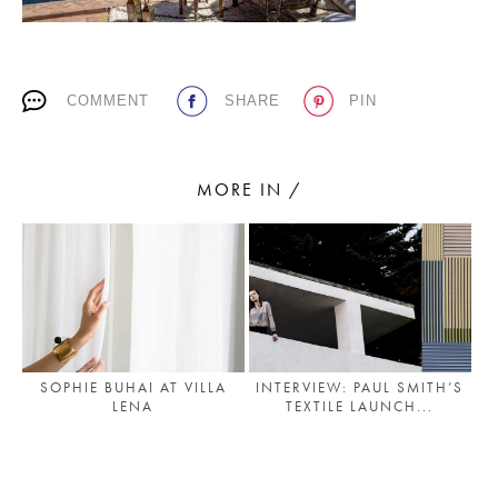
PLACES WE LOVE
COMMENT
SHARE
PIN
MORE IN /
SUBSCRIBE TO OUR NEWSLETTER
Living a beautiful life.
SOPHIE BUHAI AT VILLA
INTERVIEW: PAUL SMITH’S
LENA
TEXTILE LAUNCH...