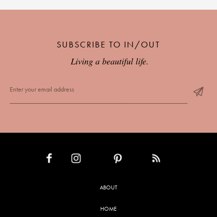
SUBSCRIBE TO IN/OUT
Living a beautiful life.
INSTAGRAM
PINTEREST
RSS FEED
FACEBOOK
ABOUT
HOME