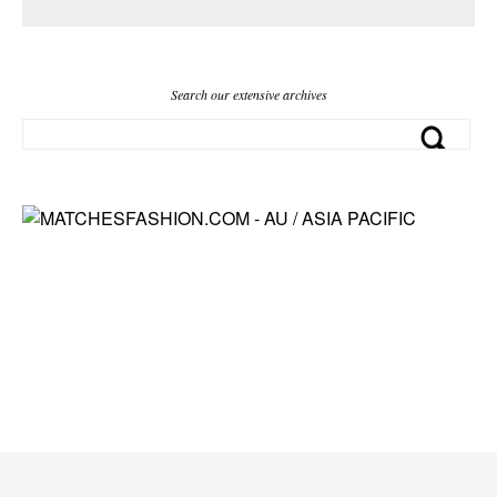
Search our extensive archives