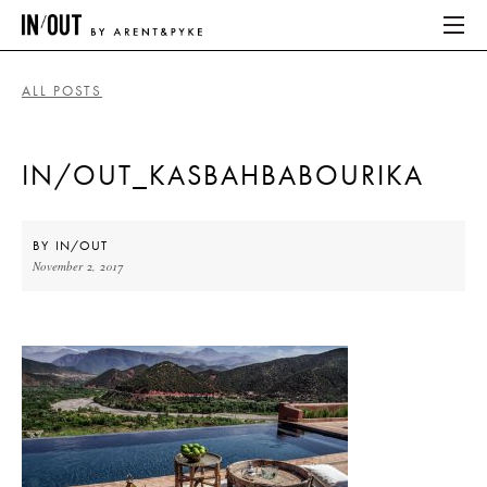
ALL POSTS
ABOUT
IN/OUT_KASBAHBABOURIKA
HOME
LATEST
BY
IN/OUT
November 2, 2017
PLACES WE LOVE
ABOUT
HOME
LATEST