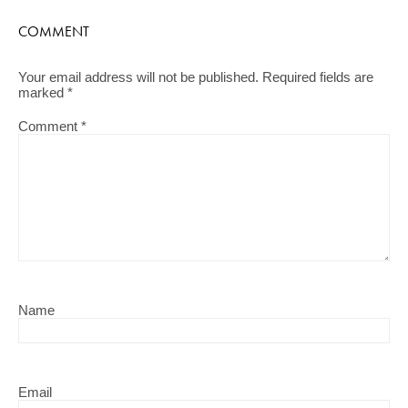
COMMENT
Your email address will not be published.
Required fields are
marked
*
Comment
*
Name
Email