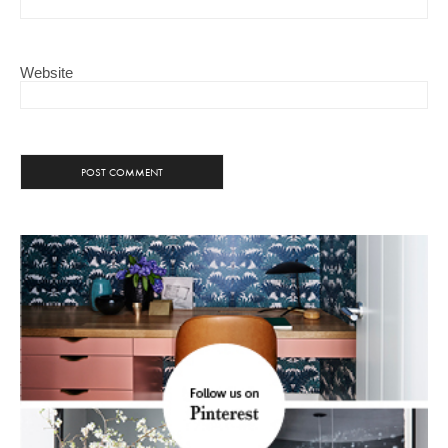
Website