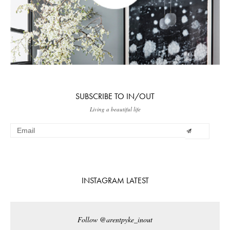
SUBSCRIBE TO IN/OUT
Living a beautiful life
INSTAGRAM LATEST
Follow @arentpyke_inout