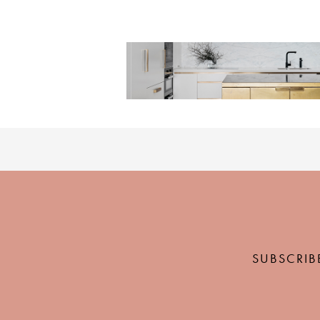
SUBSCRIB