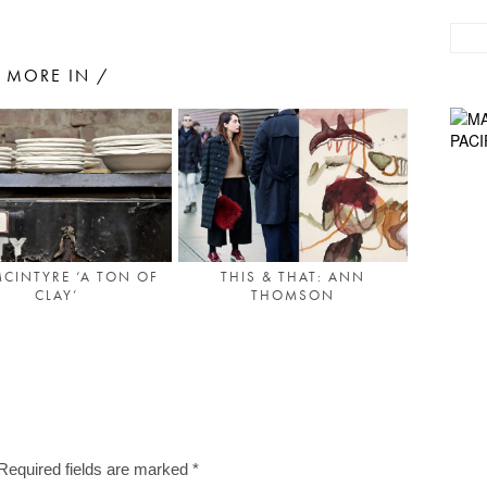
MORE IN /
MCINTYRE ‘A TON OF
THIS & THAT: ANN
CLAY’
THOMSON
Required fields are marked
*