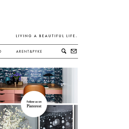
LIVING A BEAUTIFUL LIFE.
D
ARENT&PYKE