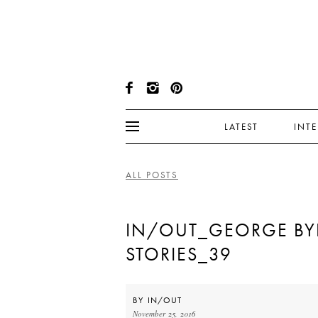
LATEST
INT
ALL POSTS
IN/OUT_GEORGE BY
STORIES_39
BY
IN/OUT
November 25, 2016