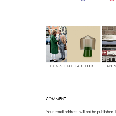
THIS & THAT: LA CHANCE
IAN 
COMMENT
Your email address will not be published.