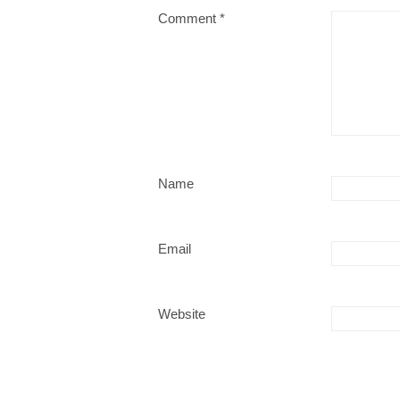
Comment
*
Name
Email
Website