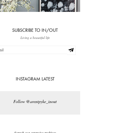
SUBSCRIBE TO IN/OUT
Living a beautiful life
INSTAGRAM LATEST
Follow @arentpyke_inout
Search our extensive archives