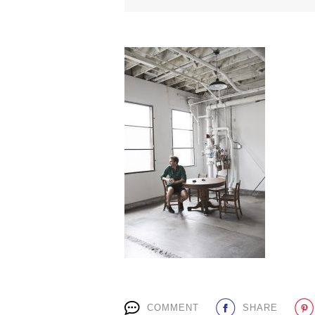
COMMENT
SHARE