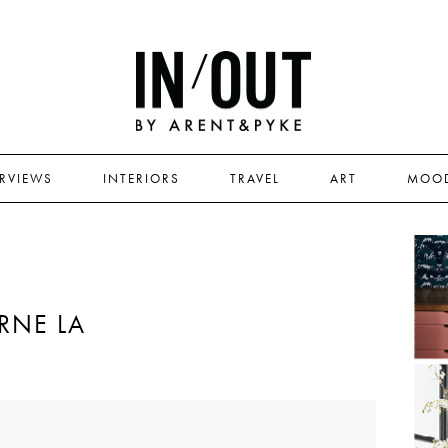
ERVIEWS
INTERIORS
TRAVEL
ART
MOO
RNE LA