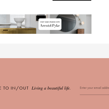
Living a beautiful life.
E TO IN/OUT