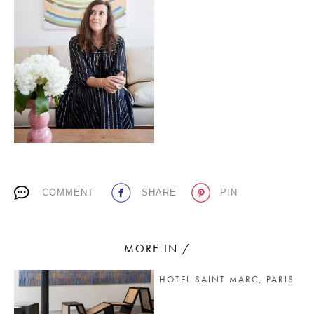
PLACES WE LOVE
SUBSCRIBE TO OUR NEWSLETTER
COMMENT
SHARE
PIN
Living a beautiful life.
MORE IN /
HOTEL SAINT MARC, PARIS