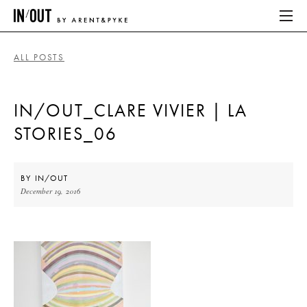
ALL POSTS
ABOUT
IN/OUT_CLARE VIVIER | LA
HOME
STORIES_06
LATEST
PLACES WE LOVE
BY
IN/OUT
December 19, 2016
ABOUT
HOME
LATEST