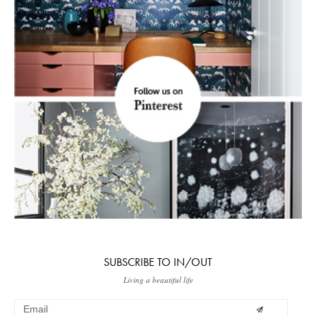
SUBSCRIBE TO IN/OUT
Living a beautiful life