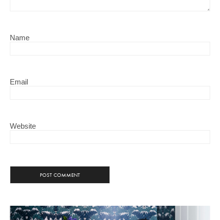
Name
Email
Website