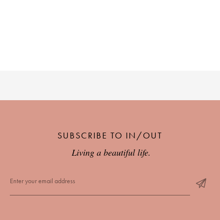
SUBSCRIBE TO IN/OUT
Living a beautiful life.