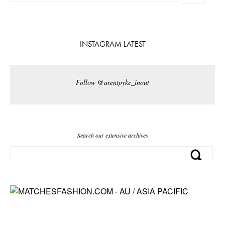
INSTAGRAM LATEST
Follow @arentpyke_inout
Search our extensive archives