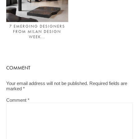
7 EMERGING DESIGNERS
FROM MILAN DESIGN
WEEK...
COMMENT
Your email address will not be published.
Required fields are
marked
*
Comment
*