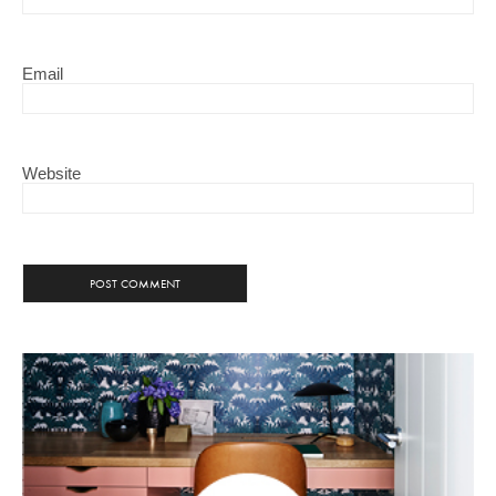
Email
Website