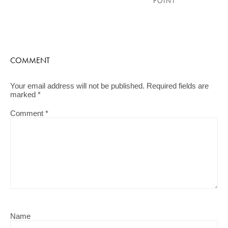
POINT
COMMENT
Your email address will not be published.
Required fields are
marked
*
Comment
*
Name