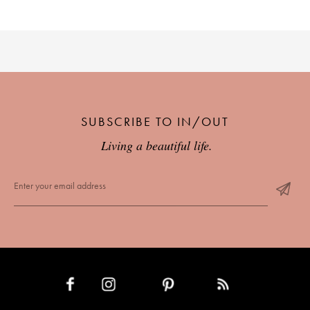
SUBSCRIBE TO IN/OUT
Living a beautiful life.
INSTAGRAM
PINTEREST
RSS FEED
FACEBOOK