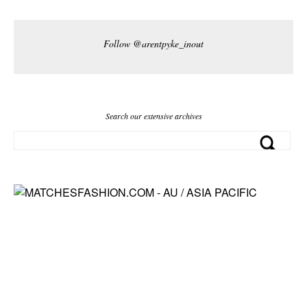
Follow @arentpyke_inout
Search our extensive archives