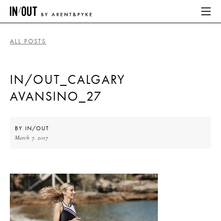
ALL POSTS
ABOUT
IN/OUT_CALGARY
HOME
AVANSINO_27
LATEST
PLACES WE LOVE
BY
IN/OUT
March 7, 2017
ABOUT
HOME
LATEST