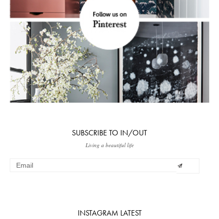
SUBSCRIBE TO IN/OUT
Living a beautiful life
INSTAGRAM LATEST