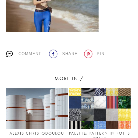
PLACES WE LOVE
COMMENT
SHARE
PIN
SUBSCRIBE TO OUR NEWSLETTER
MORE IN /
Living a beautiful life.
ALEXIS CHRISTODOULOU
PALETTE: PATTERN IN POTTS