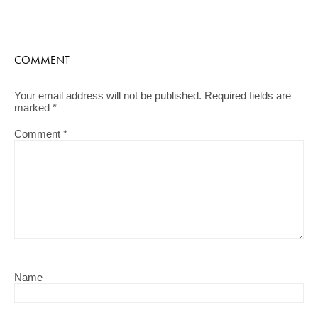
COMMENT
Your email address will not be published.
Required fields are
marked
*
Comment
*
Name