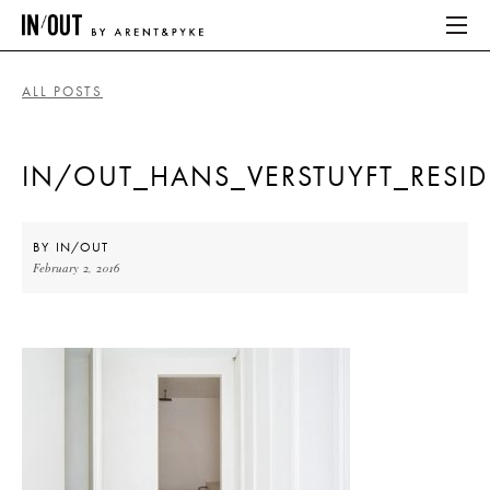
ALL POSTS
ABOUT
IN/OUT_HANS_VERSTUYFT_RESI
HOME
LATEST
BY
IN/OUT
February 2, 2016
PLACES WE LOVE
ABOUT
HOME
LATEST