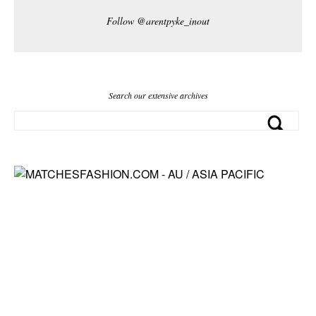
Follow @arentpyke_inout
Search our extensive archives