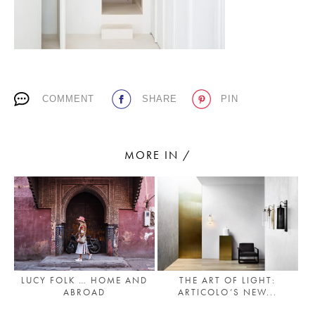
PLACES WE LOVE
COMMENT
SHARE
PIN
MORE IN /
SUBSCRIBE TO OUR NEWSLETTER
Living a beautiful life.
LUCY FOLK … HOME AND
THE ART OF LIGHT:
ABROAD
ARTICOLO’S NEW...