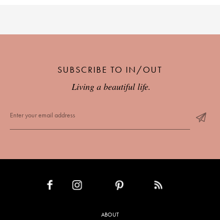
SUBSCRIBE TO IN/OUT
Living a beautiful life.
INSTAGRAM
PINTEREST
RSS FEED
FACEBOOK
ABOUT