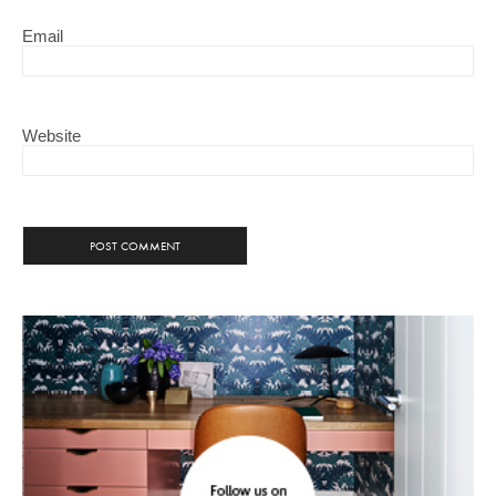
Email
Website