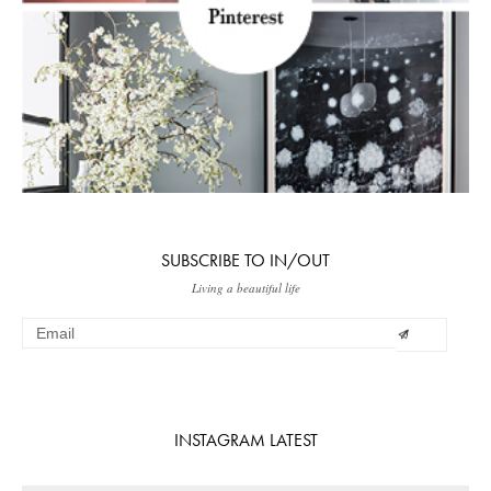
SUBSCRIBE TO IN/OUT
Living a beautiful life
INSTAGRAM LATEST