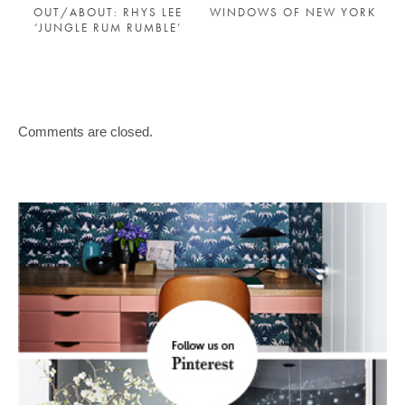
OUT/ABOUT: RHYS LEE
WINDOWS OF NEW YORK
‘JUNGLE RUM RUMBLE’
Comments are closed.