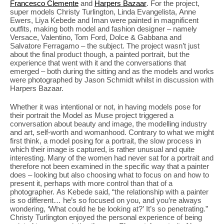
Francesco Clemente
and
Harpers Bazaar
. For the project,
super models Christy Turlington, Linda Evangelista, Anne
Ewers, Liya Kebede and Iman were painted in magnificent
outfits, making both model and fashion designer – namely
Versace, Valentino, Tom Ford, Dolce & Gabbana and
Salvatore Ferragamo – the subject. The project wasn’t just
about the final product though, a painted portrait, but the
experience that went with it and the conversations that
emerged – both during the sitting and as the models and works
were photographed by Jason Schmidt whilst in discussion with
Harpers Bazaar.
Whether it was intentional or not, in having models pose for
their portrait the Model as Muse project triggered a
conversation about beauty and image, the modelling industry
and art, self-worth and womanhood. Contrary to what we might
first think, a model posing for a portrait, the slow process in
which their image is captured, is rather unusual and quite
interesting. Many of the women had never sat for a portrait and
therefore not been examined in the specific way that a painter
does – looking but also choosing what to focus on and how to
present it, perhaps with more control than that of a
photographer. As Kebede said, “the relationship with a painter
is so different… he’s so focused on you, and you’re always
wondering, ‘What could he be looking at?’ It’s so penetrating.”
Christy Turlington enjoyed the personal experience of being