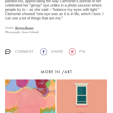
painted too, appreciating the way Clemente’s portrait of her
celebrated her “gimpy” eye unlike in a photo session where
people try to – as she said – “balance my eyes with light.”
Clemente showed “one eye was as it is in life, which I love. I
can see a lot of things that are me.”
Credits:
Harpers Bazaar
Photography: Jason Schmidt
COMMENT
SHARE
PIN
MORE IN /ART