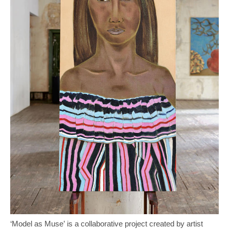
‘Model as Muse’ is a collaborative project created by artist