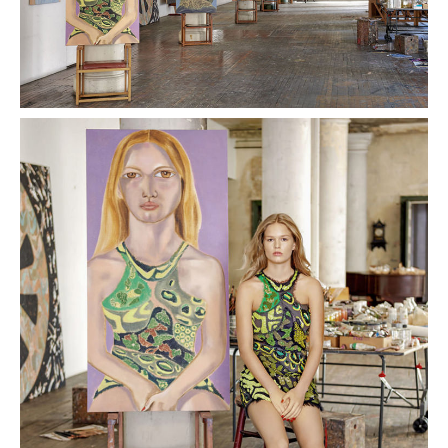
PLACES WE LOVE
SUBSCRIBE TO OUR NEWSLETTER
Living a beautiful life.