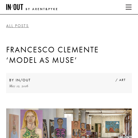
ALL POSTS
ABOUT
FRANCESCO CLEMENTE
HOME
‘MODEL AS MUSE’
LATEST
PLACES WE LOVE
BY
IN/OUT
/ ART
May 12, 2016
ABOUT
HOME
LATEST