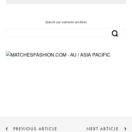
Search our extensive archives
PREVIOUS ARTICLE
NEXT ARTICLE