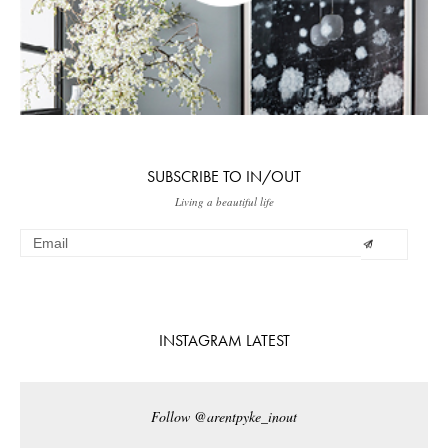
SUBSCRIBE TO IN/OUT
Living a beautiful life
INSTAGRAM LATEST
Follow @arentpyke_inout