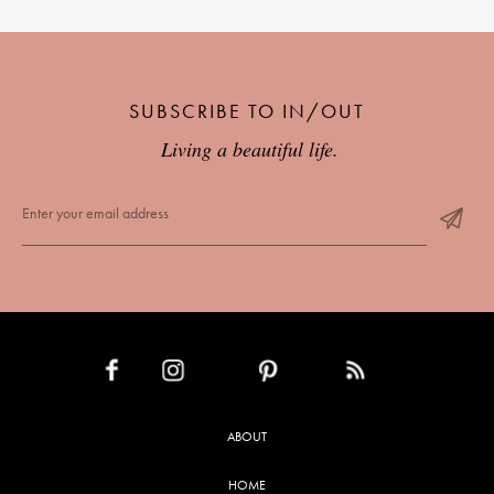
SUBSCRIBE TO IN/OUT
Living a beautiful life.
INSTAGRAM
PINTEREST
RSS FEED
FACEBOOK
ABOUT
HOME