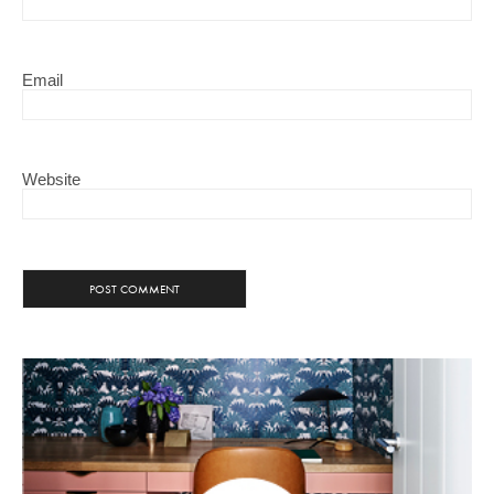
Email
Website