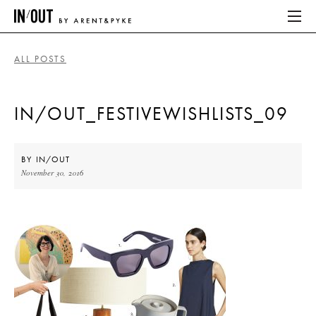
ALL POSTS
ABOUT
IN/OUT_FESTIVEWISHLISTS_09
HOME
LATEST
BY
IN/OUT
November 30, 2016
PLACES WE LOVE
ABOUT
HOME
LATEST