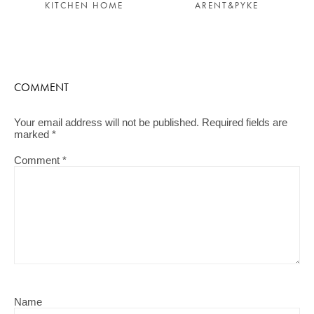
KITCHEN HOME
ARENT&PYKE
COMMENT
Your email address will not be published.
Required fields are
marked
*
Comment
*
Name