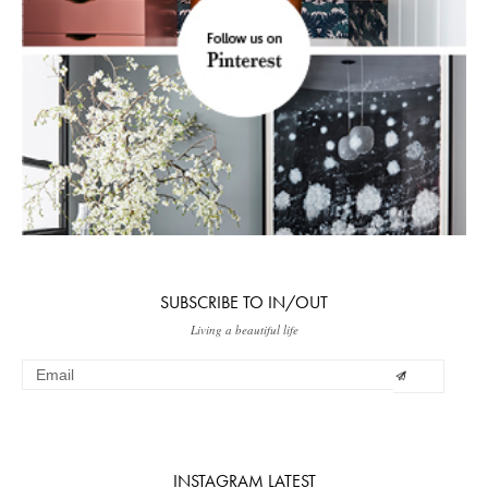
SUBSCRIBE TO IN/OUT
Living a beautiful life
INSTAGRAM LATEST