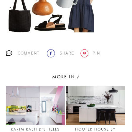
PLACES WE LOVE
COMMENT
SHARE
PIN
SUBSCRIBE TO OUR NEWSLETTER
MORE IN /
Living a beautiful life.
KARIM RASHID’S HELLS
HOOPER HOUSE BY