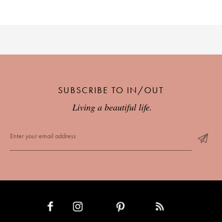
SUBSCRIBE TO IN/OUT
Living a beautiful life.
INSTAGRAM
PINTEREST
RSS FEED
FACEBOOK