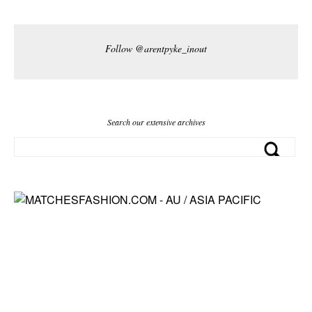
Follow @arentpyke_inout
Search our extensive archives