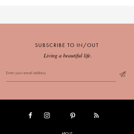
SUBSCRIBE TO IN/OUT
Living a beautiful life.
INSTAGRAM
PINTEREST
RSS FEED
FACEBOOK
ABOUT