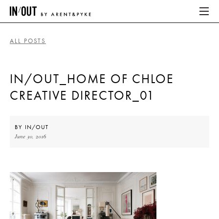
ALL POSTS
ABOUT
IN/OUT_HOME OF CHLOE
HOME
CREATIVE DIRECTOR_01
LATEST
PLACES WE LOVE
BY
IN/OUT
June 30, 2016
ABOUT
HOME
LATEST