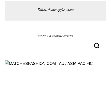
Follow @arentpyke_inout
Search our extensive archives