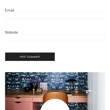
Email
Website