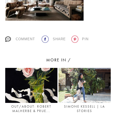
PLACES WE LOVE
COMMENT
SHARE
PIN
MORE IN /
SUBSCRIBE TO OUR NEWSLETTER
Living a beautiful life.
OUT/ABOUT: ROBERT
SIMONE KESSELL | LA
MALHERBE & PRUE...
STORIES