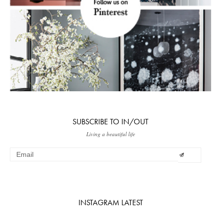
SUBSCRIBE TO IN/OUT
Living a beautiful life
INSTAGRAM LATEST