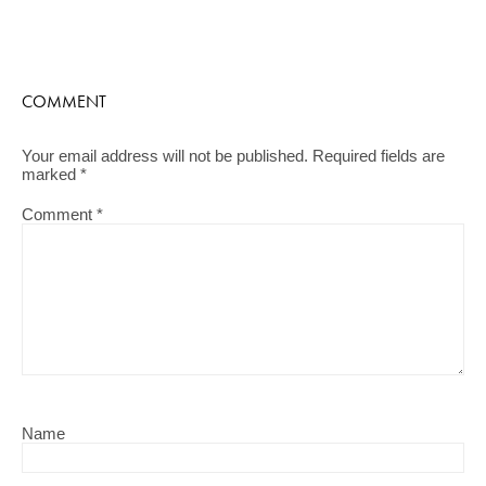
COMMENT
Your email address will not be published.
Required fields are
marked
*
Comment
*
Name