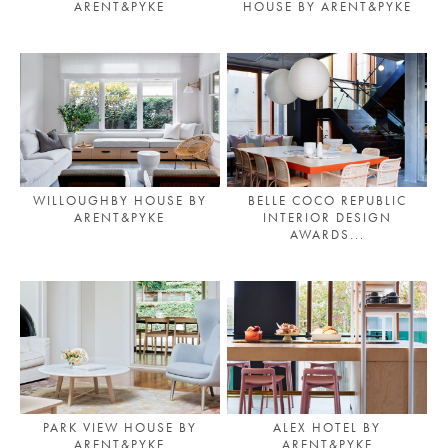
ARENT&PYKE
HOUSE BY ARENT&PYKE
PLACES WE LOVE
WILLOUGHBY HOUSE BY
BELLE COCO REPUBLIC
ARENT&PYKE
INTERIOR DESIGN
AWARDS...
SUBSCRIBE TO OUR NEWSLETTER
Living a beautiful life.
PARK VIEW HOUSE BY
ALEX HOTEL BY
ARENT&PYKE
ARENT&PYKE