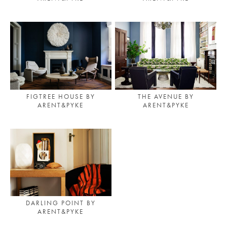
FIGTREE HOUSE BY
THE AVENUE BY
ARENT&PYKE
ARENT&PYKE
DARLING POINT BY
ARENT&PYKE