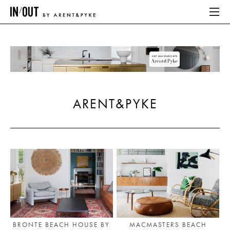
ABOUT
HOME
ARENT&PYKE
LATEST
PLACES WE LOVE
ABOUT
HOME
LATEST
BRONTE BEACH HOUSE BY
MACMASTERS BEACH