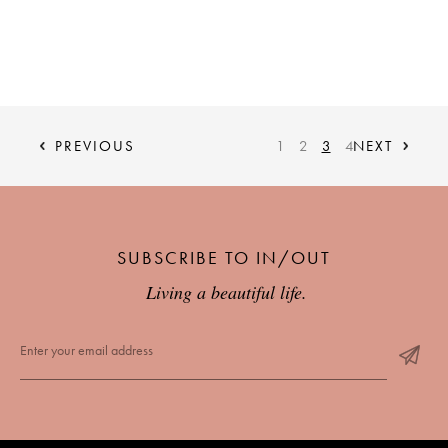
PREVIOUS
1
2
3
4
NEXT
SUBSCRIBE TO IN/OUT
Living a beautiful life.