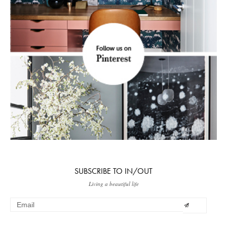
SUBSCRIBE TO IN/OUT
Living a beautiful life