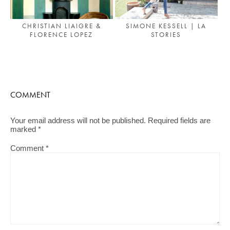
CHRISTIAN LIAIGRE &
SIMONE KESSELL | LA
FLORENCE LOPEZ
STORIES
COMMENT
Your email address will not be published.
Required fields are
marked
*
Comment
*