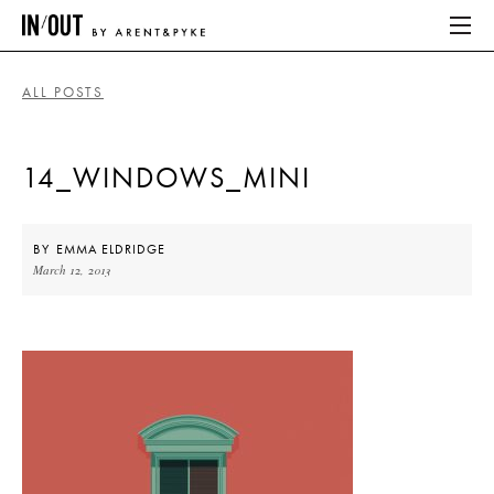
ALL POSTS
ABOUT
14_WINDOWS_MINI
HOME
LATEST
BY
EMMA ELDRIDGE
March 12, 2013
PLACES WE LOVE
ABOUT
HOME
LATEST