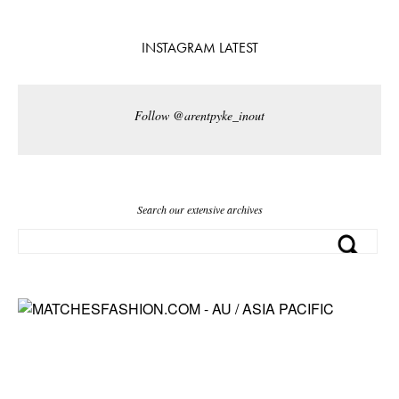
INSTAGRAM LATEST
Follow @arentpyke_inout
Search our extensive archives