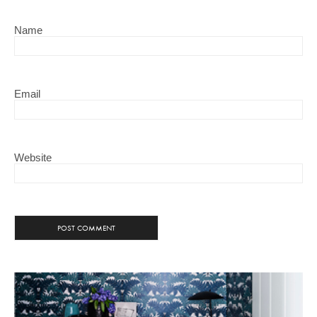
Name
Email
Website