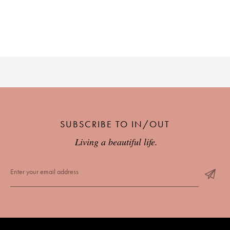
SUBSCRIBE TO IN/OUT
Living a beautiful life.