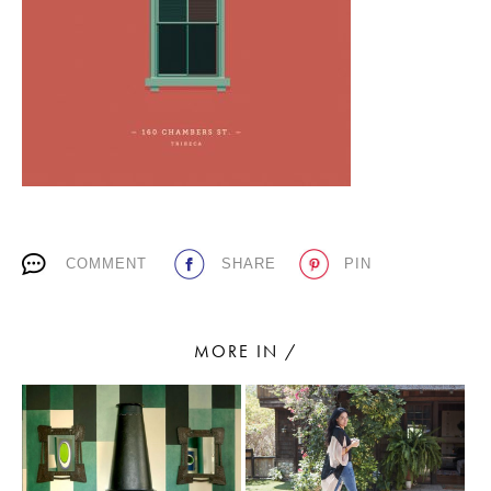
PLACES WE LOVE
COMMENT
SHARE
PIN
SUBSCRIBE TO OUR NEWSLETTER
Living a beautiful life.
MORE IN /