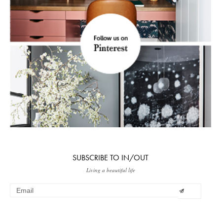
SUBSCRIBE TO IN/OUT
Living a beautiful life