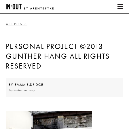
ALL POSTS
ABOUT
PERSONAL PROJECT ©2013
HOME
GUNTHER HANG ALL RIGHTS
LATEST
RESERVED
PLACES WE LOVE
BY
EMMA ELDRIDGE
September 20, 2013
ABOUT
HOME
LATEST