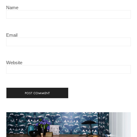
Name
Email
Website