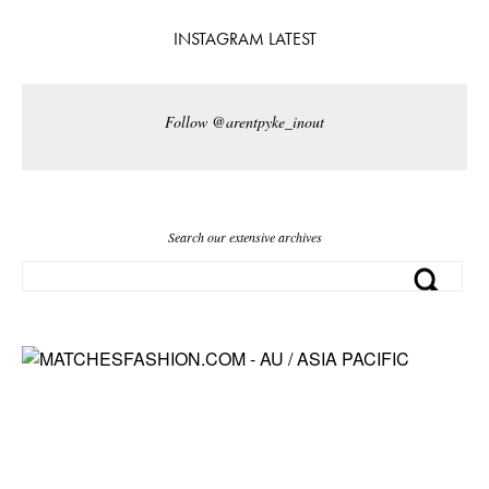
INSTAGRAM LATEST
Follow @arentpyke_inout
Search our extensive archives