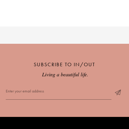
SUBSCRIBE TO IN/OUT
Living a beautiful life.