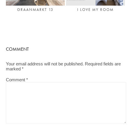
GRAANMARKT 13
I LOVE MY ROOM
COMMENT
Your email address will not be published.
Required fields are
marked
*
Comment
*