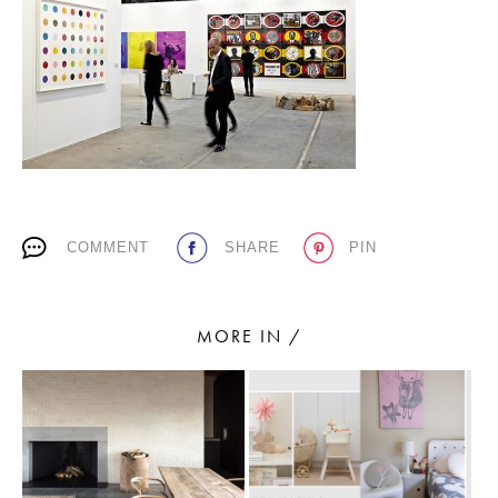
PLACES WE LOVE
COMMENT
SHARE
PIN
SUBSCRIBE TO OUR NEWSLETTER
Living a beautiful life.
MORE IN /