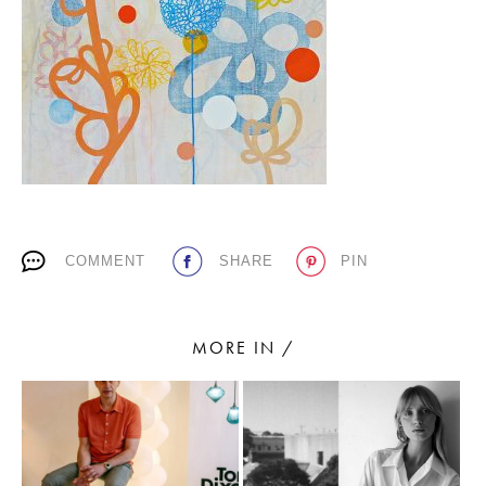
PLACES WE LOVE
COMMENT
SHARE
PIN
SUBSCRIBE TO OUR NEWSLETTER
Living a beautiful life.
MORE IN /