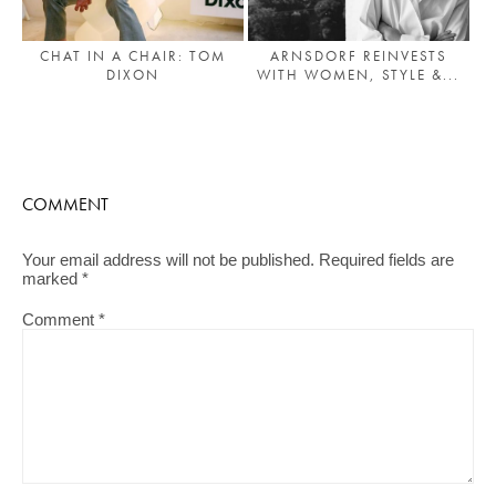
ARNSDORF REINVESTS
CHAT IN A CHAIR: TOM
WITH WOMEN, STYLE &...
DIXON
COMMENT
Your email address will not be published.
Required fields are
marked
*
Comment
*