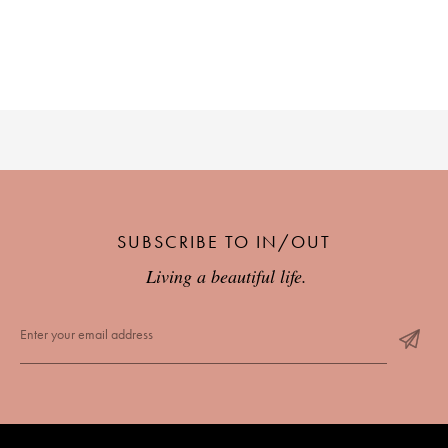
SUBSCRIBE TO IN/OUT
Living a beautiful life.