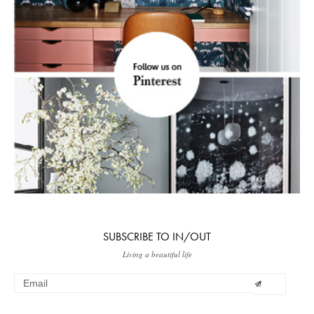
SUBSCRIBE TO IN/OUT
Living a beautiful life