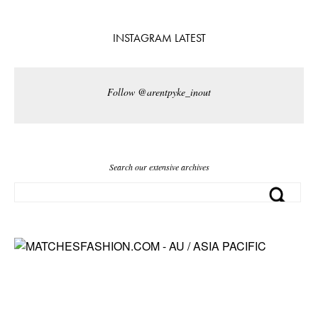
INSTAGRAM LATEST
Follow @arentpyke_inout
Search our extensive archives