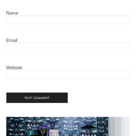
Name
Email
Website