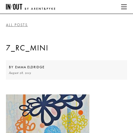
ALL POSTS
ABOUT
7_RC_MINI
HOME
LATEST
BY
EMMA ELDRIDGE
August 28, 2013
PLACES WE LOVE
ABOUT
HOME
LATEST