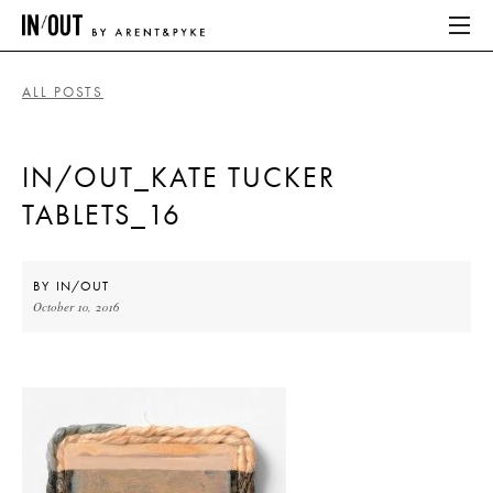
ALL POSTS
ABOUT
IN/OUT_KATE TUCKER
HOME
TABLETS_16
LATEST
PLACES WE LOVE
BY
IN/OUT
October 10, 2016
ABOUT
HOME
LATEST