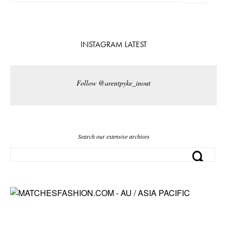
INSTAGRAM LATEST
Follow @arentpyke_inout
Search our extensive archives