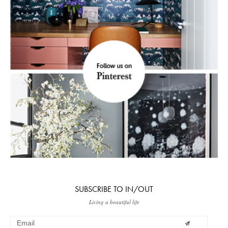
SUBSCRIBE TO IN/OUT
Living a beautiful life