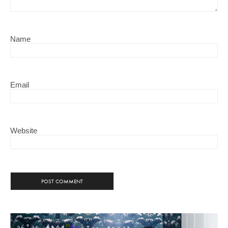
Name
Email
Website