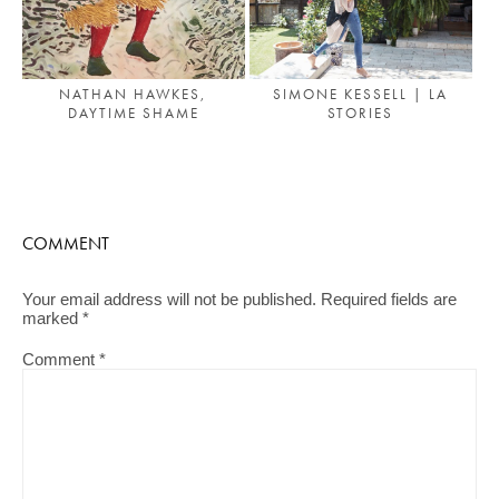
NATHAN HAWKES,
SIMONE KESSELL | LA
DAYTIME SHAME
STORIES
COMMENT
Your email address will not be published.
Required fields are
marked
*
Comment
*