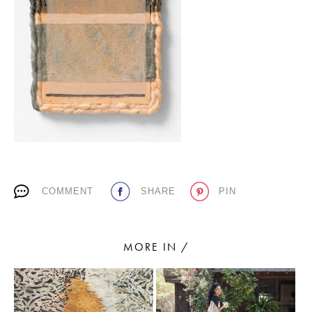
PLACES WE LOVE
SUBSCRIBE TO OUR NEWSLETTER
COMMENT
SHARE
PIN
Living a beautiful life.
MORE IN /