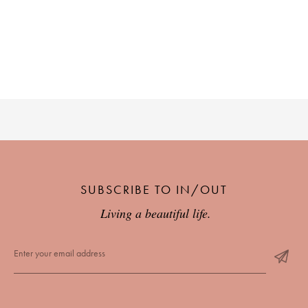
SUBSCRIBE TO IN/OUT
Living a beautiful life.