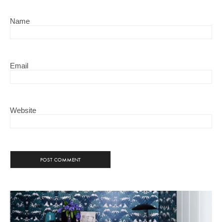
Name
Email
Website