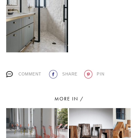
PLACES WE LOVE
COMMENT
SHARE
PIN
SUBSCRIBE TO OUR NEWSLETTER
Living a beautiful life.
MORE IN /