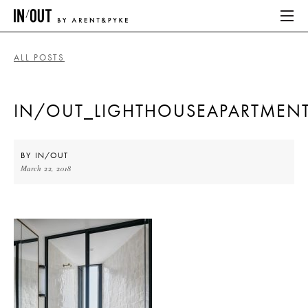
ALL POSTS
ABOUT
IN/OUT_LIGHTHOUSEAPARTMEN
HOME
LATEST
BY
IN/OUT
March 22, 2018
PLACES WE LOVE
ABOUT
HOME
LATEST