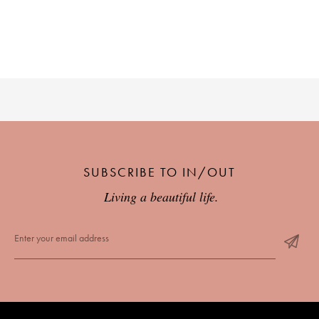
SUBSCRIBE TO IN/OUT
Living a beautiful life.