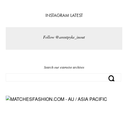
INSTAGRAM LATEST
Follow @arentpyke_inout
Search our extensive archives