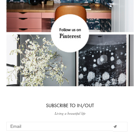
SUBSCRIBE TO IN/OUT
Living a beautiful life