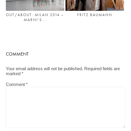
OUT/ABOUT: MILAN 2014 –
FRITZ BAUMANN
MARNI’S...
COMMENT
Your email address will not be published.
Required fields are
marked
*
Comment
*