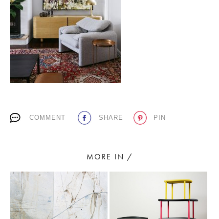
PLACES WE LOVE
COMMENT
SHARE
PIN
SUBSCRIBE TO OUR NEWSLETTER
Living a beautiful life.
MORE IN /