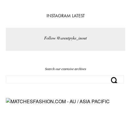
INSTAGRAM LATEST
Follow @arentpyke_inout
Search our extensive archives