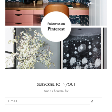
SUBSCRIBE TO IN/OUT
Living a beautiful life