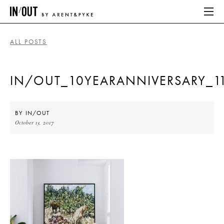
ALL POSTS
ABOUT
IN/OUT_10YEARANNIVERSARY_1
HOME
LATEST
BY
IN/OUT
October 13, 2017
PLACES WE LOVE
ABOUT
HOME
LATEST