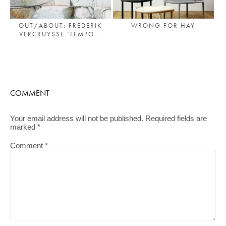
OUT/ABOUT: FREDERIK
WRONG FOR HAY
VERCRUYSSE ‘TEMPO...
COMMENT
Your email address will not be published.
Required fields are
marked
*
Comment
*