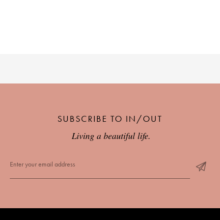
SUBSCRIBE TO IN/OUT
Living a beautiful life.