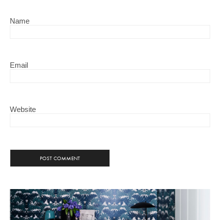
Name
Email
Website