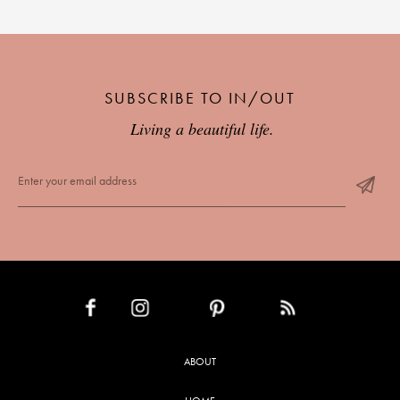
SUBSCRIBE TO IN/OUT
Living a beautiful life.
INSTAGRAM
PINTEREST
RSS FEED
FACEBOOK
ABOUT