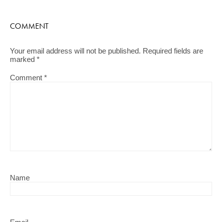
COMMENT
Your email address will not be published.
Required fields are
marked
*
Comment
*
Name