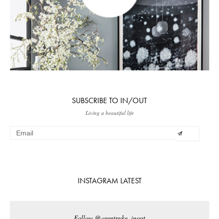
SUBSCRIBE TO IN/OUT
Living a beautiful life
INSTAGRAM LATEST
Follow @arentpyke_inout