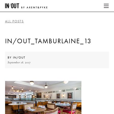
ALL POSTS
ABOUT
IN/OUT_TAMBURLAINE_13
HOME
LATEST
BY
IN/OUT
September 18, 2017
PLACES WE LOVE
ABOUT
HOME
LATEST