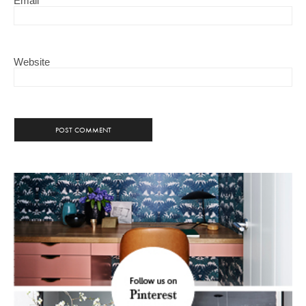
Email
Website