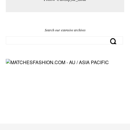
Search our extensive archives