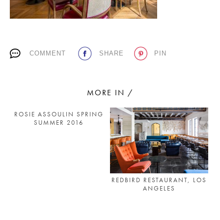
PLACES WE LOVE
COMMENT
SHARE
PIN
MORE IN /
ROSIE ASSOULIN SPRING
SUBSCRIBE TO OUR NEWSLETTER
SUMMER 2016
Living a beautiful life.
REDBIRD RESTAURANT, LOS
ANGELES