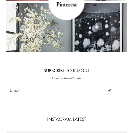
SUBSCRIBE TO IN/OUT
Living a beautiful life
INSTAGRAM LATEST