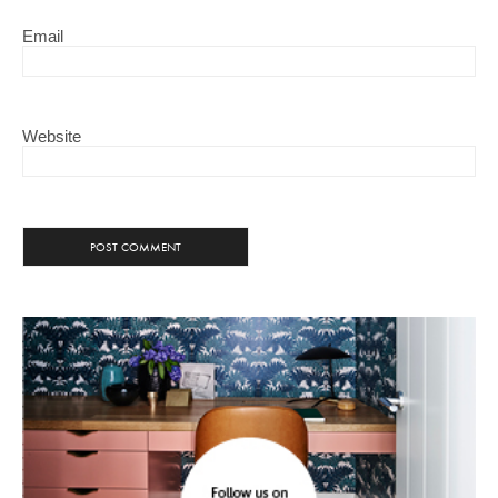
Email
Website