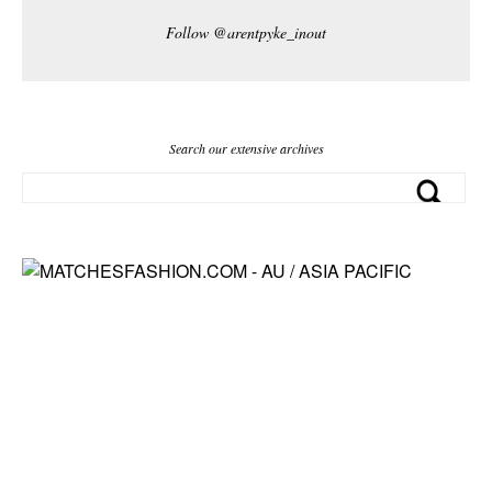
Follow @arentpyke_inout
Search our extensive archives