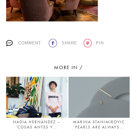
PLACES WE LOVE
COMMENT
SHARE
PIN
MORE IN /
SUBSCRIBE TO OUR NEWSLETTER
Living a beautiful life.
NADIA HERNÁNDEZ –
MARINA STANIMIROVIC
‘COSAS ANTES Y...
‘PEARLS ARE ALWAYS...