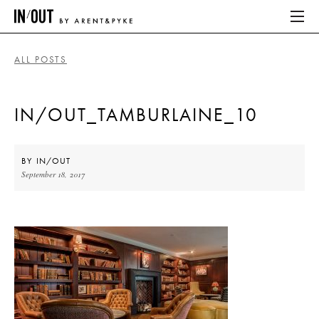
ALL POSTS
ABOUT
IN/OUT_TAMBURLAINE_10
HOME
LATEST
BY
IN/OUT
September 18, 2017
PLACES WE LOVE
ABOUT
HOME
LATEST