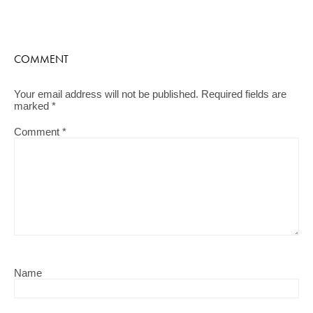
COMMENT
Your email address will not be published.
Required fields are
marked
*
Comment
*
Name