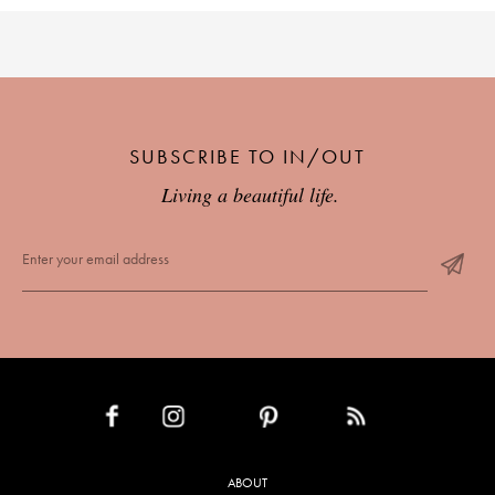
SUBSCRIBE TO IN/OUT
Living a beautiful life.
INSTAGRAM
PINTEREST
RSS FEED
FACEBOOK
ABOUT