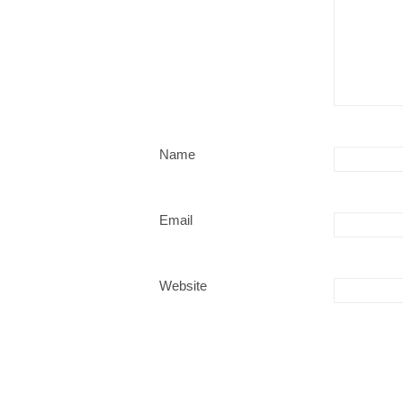
Name
Email
Website