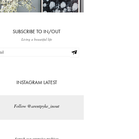
SUBSCRIBE TO IN/OUT
Living a beautiful life
INSTAGRAM LATEST
Follow @arentpyke_inout
Search our extensive archives