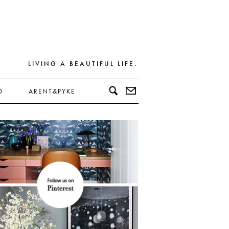
LIVING A BEAUTIFUL LIFE.
D
ARENT&PYKE