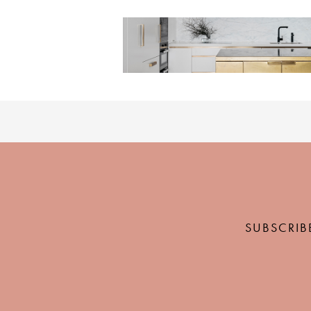
SUBSCRIB