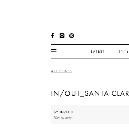
LATEST
INT
ALL POSTS
IN/OUT_SANTA CLA
BY
IN/OUT
May 17, 2017