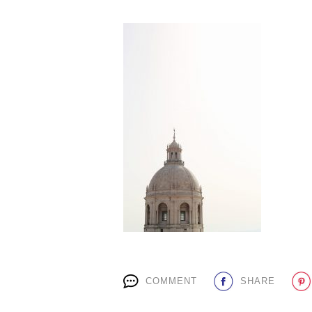
COMMENT
SHARE