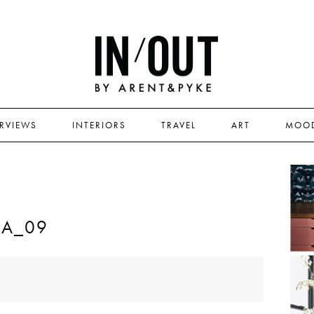
ERVIEWS
INTERIORS
TRAVEL
ART
MOO
RA_09