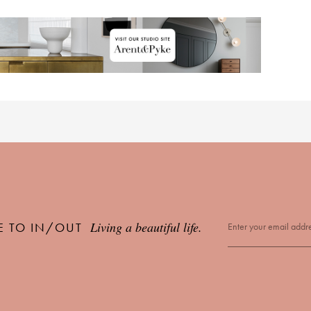
Living a beautiful life.
E TO IN/OUT