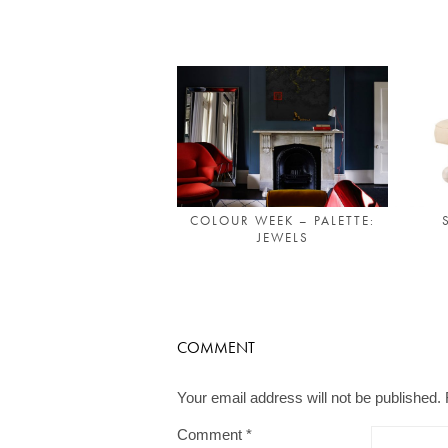
COLOUR WEEK – PALETTE:
JEWELS
COMMENT
Your email address will not be published.
Comment
*