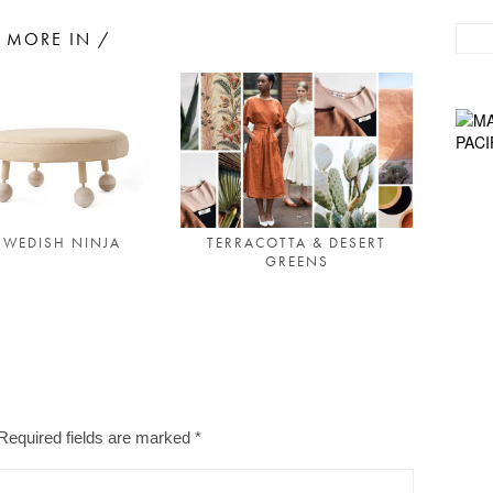
MORE IN /
SWEDISH NINJA
TERRACOTTA & DESERT
GREENS
Required fields are marked
*