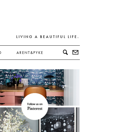
LIVING A BEAUTIFUL LIFE.
D
ARENT&PYKE