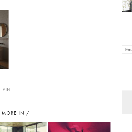
PIN
MORE IN /