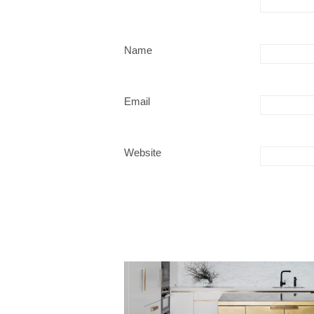
Name
Email
Website