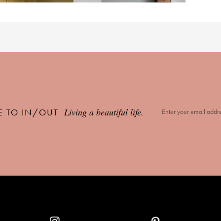
Living a beautiful life.
E TO IN/OUT