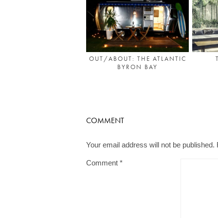
OUT/ABOUT: THE ATLANTIC
BYRON BAY
COMMENT
Your email address will not be published.
Comment
*