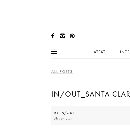
LATEST
INT
ALL POSTS
IN/OUT_SANTA CLA
BY
IN/OUT
May 17, 2017