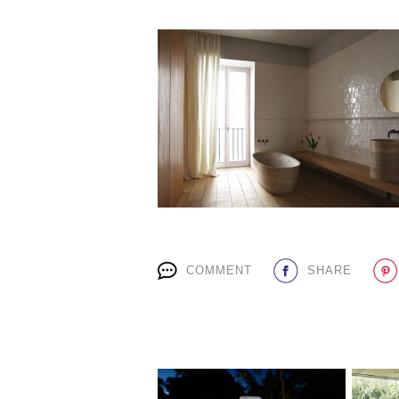
COMMENT
SHARE