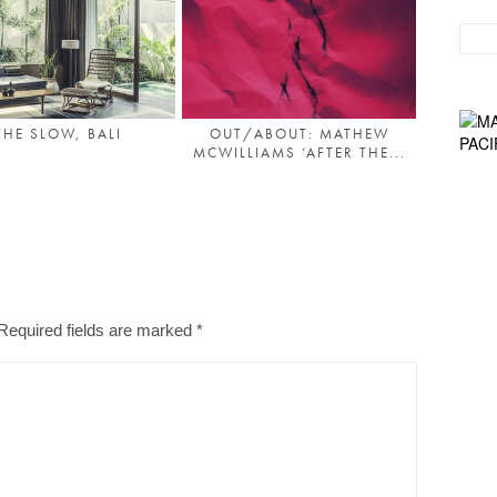
THE SLOW, BALI
OUT/ABOUT: MATHEW
MCWILLIAMS ‘AFTER THE...
Required fields are marked
*