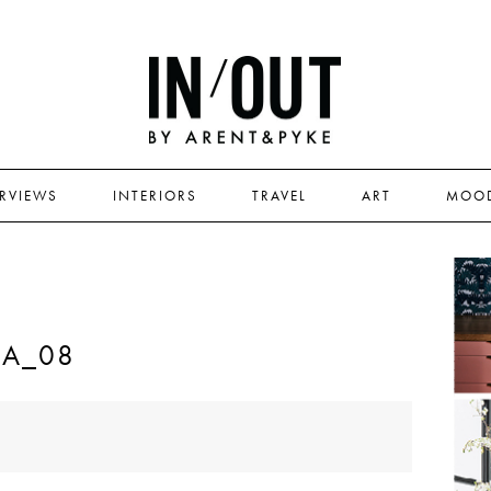
ERVIEWS
INTERIORS
TRAVEL
ART
MOO
RA_08