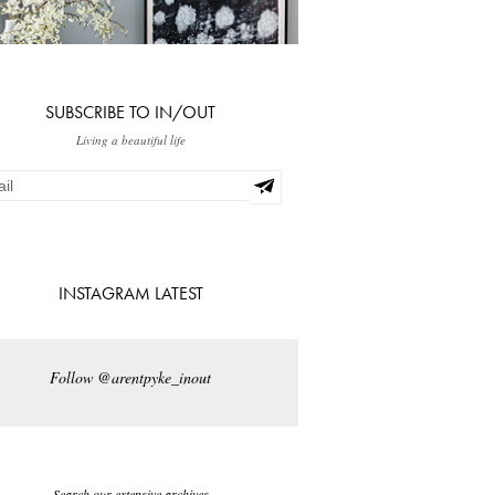
SUBSCRIBE TO IN/OUT
Living a beautiful life
INSTAGRAM LATEST
Follow @arentpyke_inout
Search our extensive archives