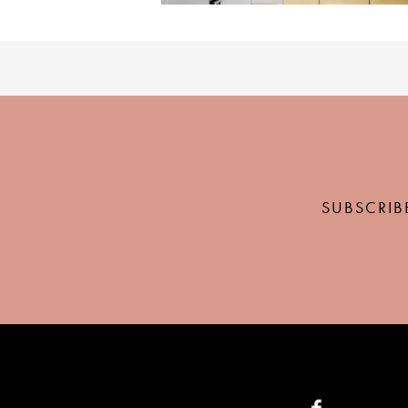
SUBSCRIB