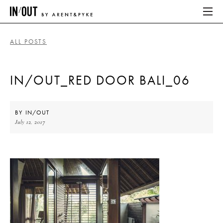
ALL POSTS
ABOUT
IN/OUT_RED DOOR BALI_06
HOME
LATEST
BY
IN/OUT
July 12, 2017
PLACES WE LOVE
ABOUT
HOME
LATEST