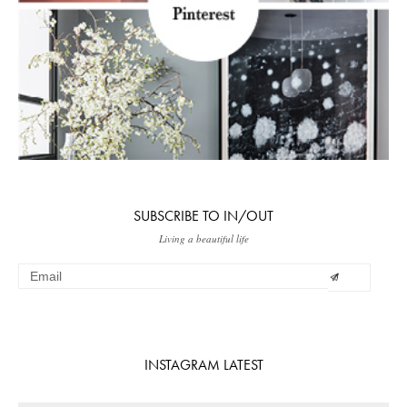
SUBSCRIBE TO IN/OUT
Living a beautiful life
INSTAGRAM LATEST