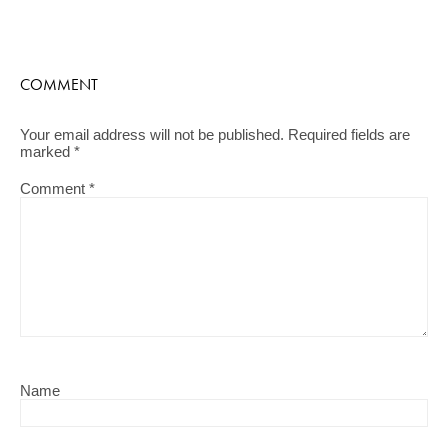
COMMENT
Your email address will not be published.
Required fields are
marked
*
Comment
*
Name