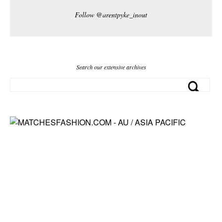
Follow @arentpyke_inout
Search our extensive archives