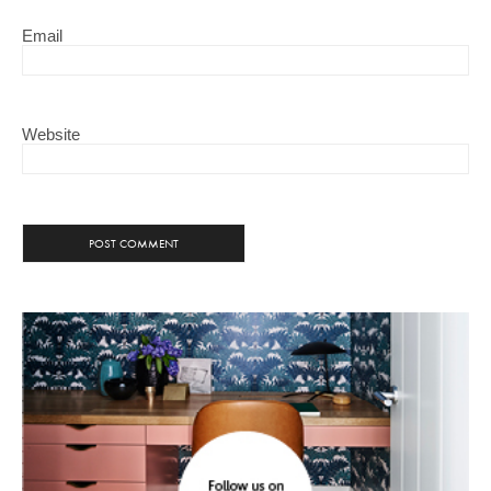
Email
Website