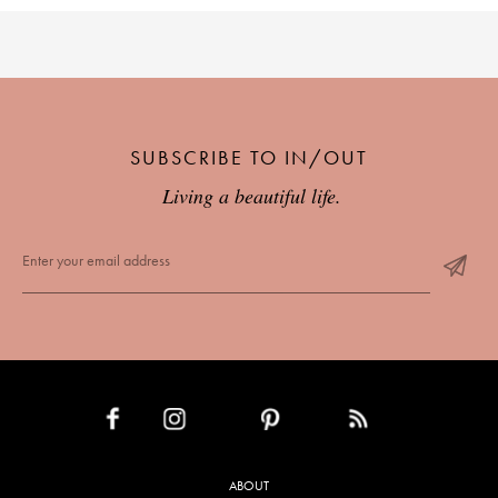
SUBSCRIBE TO IN/OUT
Living a beautiful life.
INSTAGRAM
PINTEREST
RSS FEED
FACEBOOK
ABOUT