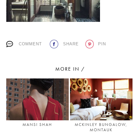
PLACES WE LOVE
COMMENT
SHARE
PIN
MORE IN /
SUBSCRIBE TO OUR NEWSLETTER
Living a beautiful life.
MANSI SHAH
MCKINLEY BUNGALOW,
MONTAUK