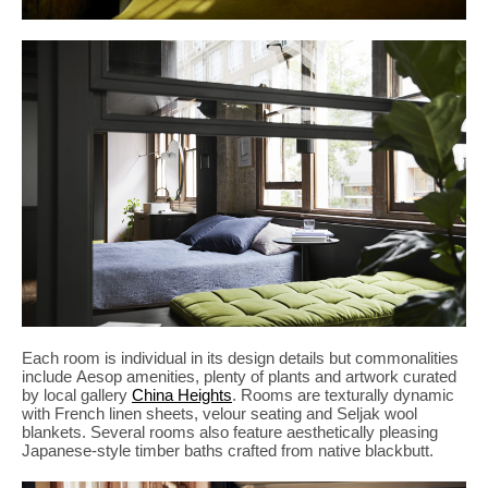
Each room is individual in its design details but commonalities
include Aesop amenities, plenty of plants and artwork curated
by local gallery
China Heights
. Rooms are texturally dynamic
with French linen sheets, velour seating and Seljak wool
blankets. Several rooms also feature aesthetically pleasing
Japanese-style timber baths crafted from native blackbutt.