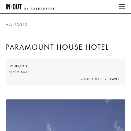
ALL POSTS
ABOUT
PARAMOUNT HOUSE HOTEL
HOME
LATEST
BY
IN/OUT
April 11, 2018
PLACES WE LOVE
/ INTERIORS
/ TRAVEL
ABOUT
HOME
LATEST