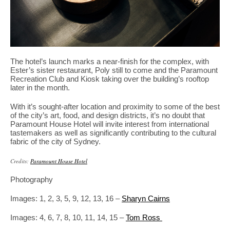
The hotel’s launch marks a near-finish for the complex, with
Ester’s sister restaurant, Poly still to come and the Paramount
Recreation Club and Kiosk taking over the building’s rooftop
later in the month.
With it’s sought-after location and proximity to some of the best
of the city’s art, food, and design districts, it’s no doubt that
Paramount House Hotel will invite interest from international
tastemakers as well as significantly contributing to the cultural
fabric of the city of Sydney.
Credits:
Paramount House Hotel
Photography
Images: 1, 2, 3, 5, 9, 12, 13, 16 –
Sharyn Cairns
Images: 4, 6, 7, 8, 10, 11, 14, 15 –
Tom Ross