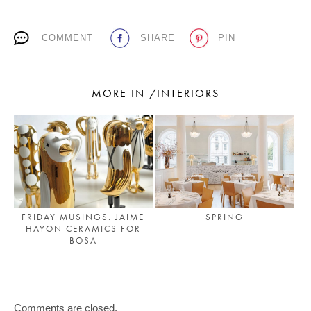
COMMENT
SHARE
PIN
MORE IN /INTERIORS
FRIDAY MUSINGS: JAIME
SPRING
HAYON CERAMICS FOR
BOSA
Comments are closed.