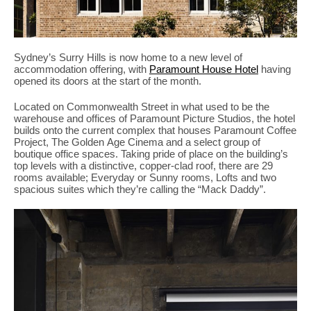
Sydney’s Surry Hills is now home to a new level of
accommodation offering, with
Paramount House Hotel
having
opened its doors at the start of the month.
Located on Commonwealth Street in what used to be the
warehouse and offices of Paramount Picture Studios, the hotel
builds onto the current complex that houses Paramount Coffee
Project, The Golden Age Cinema and a select group of
boutique office spaces. Taking pride of place on the building’s
top levels with a distinctive, copper-clad roof, there are 29
rooms available; Everyday or Sunny rooms, Lofts and two
spacious suites which they’re calling the “Mack Daddy”.