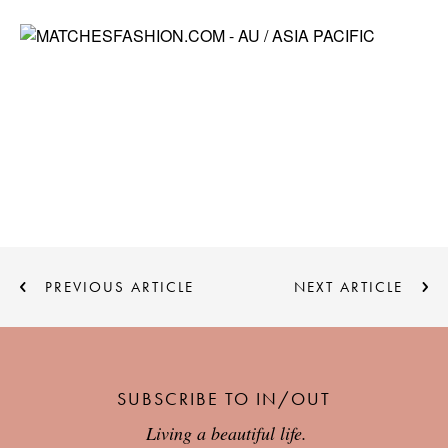
PREVIOUS ARTICLE
NEXT ARTICLE
SUBSCRIBE TO IN/OUT
Living a beautiful life.