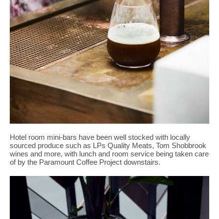
Hotel room mini-bars have been well stocked with locally
sourced produce such as LPs Quality Meats, Tom Shobbrook
wines and more, with lunch and room service being taken care
of by the Paramount Coffee Project downstairs.