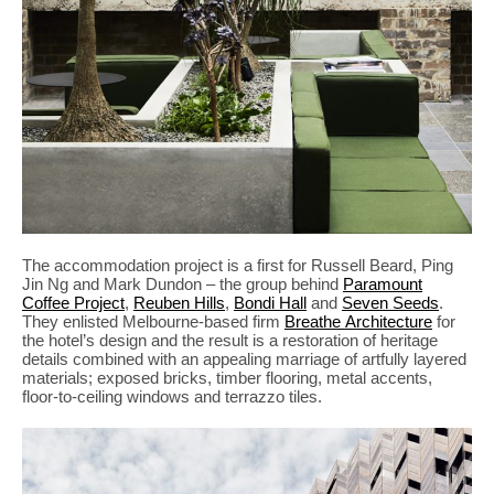
The accommodation project is a first for Russell Beard, Ping
Jin Ng and Mark Dundon – the group behind
Paramount
Coffee Project
,
Reuben Hills
,
Bondi Hall
and
Seven Seeds
.
They enlisted Melbourne-based firm
Breathe Architecture
for
the hotel’s design and the result is a restoration of heritage
details combined with an appealing marriage of artfully layered
materials; exposed bricks, timber flooring, metal accents,
floor-to-ceiling windows and terrazzo tiles.