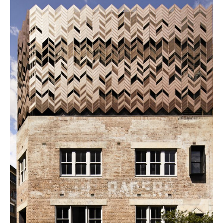
PLACES WE LOVE
SUBSCRIBE TO OUR NEWSLETTER
Living a beautiful life.