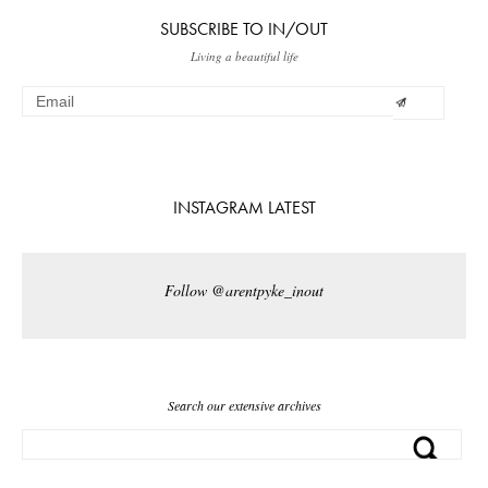
SUBSCRIBE TO IN/OUT
Living a beautiful life
INSTAGRAM LATEST
Follow @arentpyke_inout
Search our extensive archives