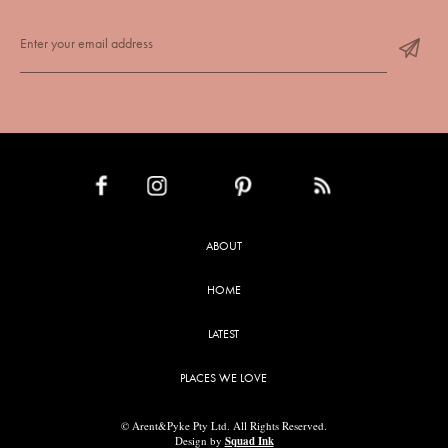
INSTAGRAM
PINTEREST
RSS FEED
FACEBOOK
ABOUT
HOME
LATEST
PLACES WE LOVE
© Arent&Pyke Pty Ltd. All Rights Reserved.
Design by
Squad Ink