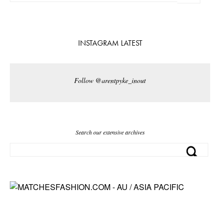
INSTAGRAM LATEST
Follow @arentpyke_inout
Search our extensive archives