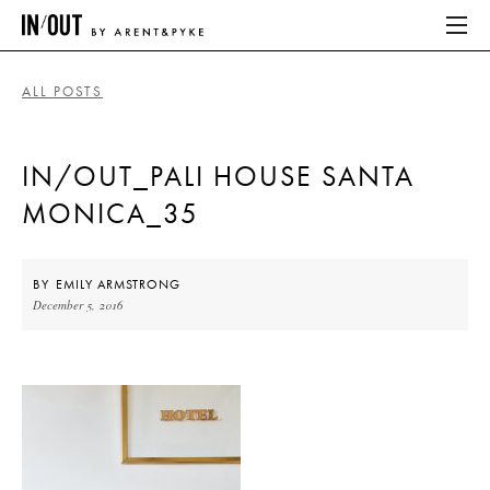
ALL POSTS
ABOUT
IN/OUT_PALI HOUSE SANTA
HOME
MONICA_35
LATEST
PLACES WE LOVE
BY
EMILY ARMSTRONG
December 5, 2016
ABOUT
HOME
LATEST