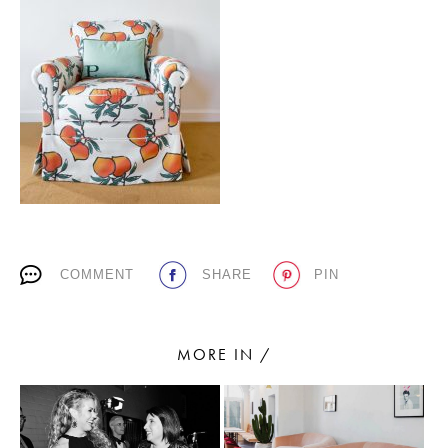
PLACES WE LOVE
SUBSCRIBE TO OUR NEWSLETTER
COMMENT
SHARE
PIN
Living a beautiful life.
MORE IN /