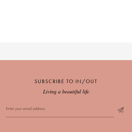
SUBSCRIBE TO IN/OUT
Living a beautiful life.