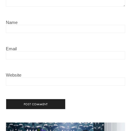
Name
Email
Website