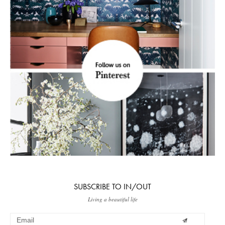
SUBSCRIBE TO IN/OUT
Living a beautiful life