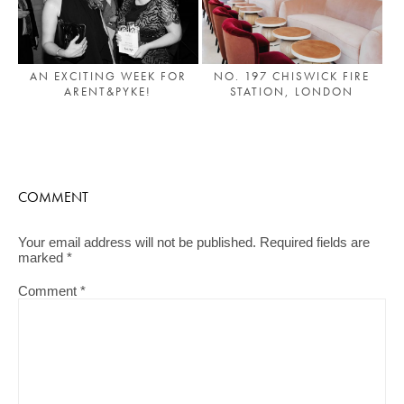
AN EXCITING WEEK FOR
NO. 197 CHISWICK FIRE
ARENT&PYKE!
STATION, LONDON
COMMENT
Your email address will not be published.
Required fields are
marked
*
Comment
*